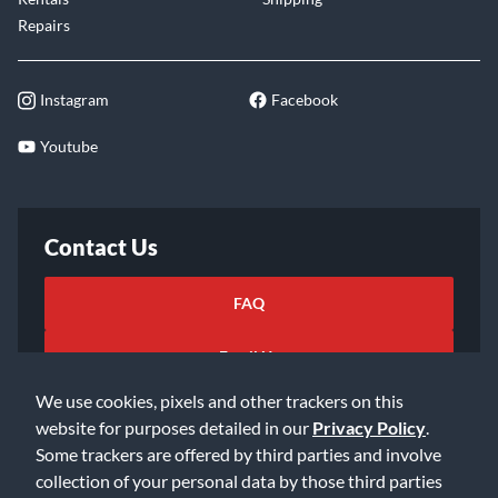
Repairs
Instagram
Facebook
Youtube
Contact Us
FAQ
Email Us
We use cookies, pixels and other trackers on this
website for purposes detailed in our
Privacy Policy
.
Some trackers are offered by third parties and involve
collection of your personal data by those third parties