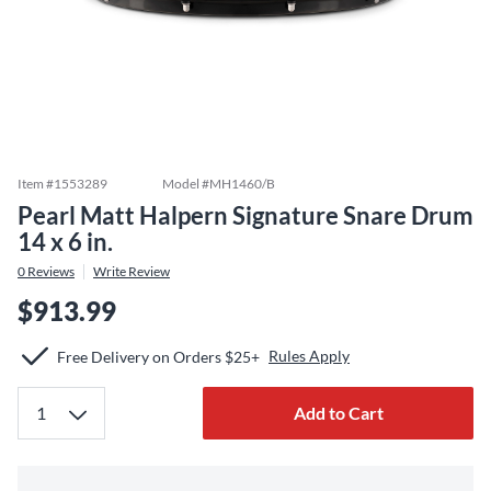
Item #
1553289
Model #
MH1460/B
Pearl Matt Halpern Signature Snare Drum
14 x 6 in.
0
Reviews
Write Review
$913.99
Rules Apply
Free Delivery on Orders $25+
Add to Cart