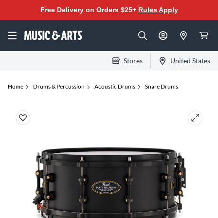
Free Delivery on Orders $25+
Rules Apply
Stores
United States
Home
Drums & Percussion
Acoustic Drums
Snare Drums