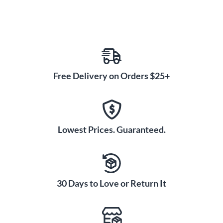
Free Delivery on Orders $25+
Lowest Prices. Guaranteed.
30 Days to Love or Return It