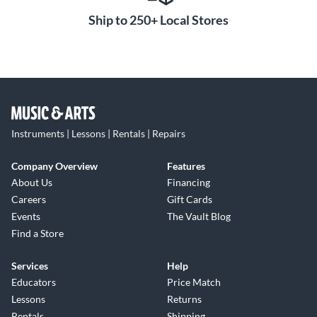
Ship to 250+ Local Stores
Instruments | Lessons | Rentals | Repairs
Company Overview
Features
About Us
Financing
Careers
Gift Cards
Events
The Vault Blog
Find a Store
Services
Help
Educators
Price Match
Lessons
Returns
Rentals
Shipping