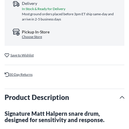
Delivery
In Stock & Ready for Delivery
Most ground orders placed before 3pm ET ship same‑day and
arrive in 2-5 business days
Pickup In-Store
Choose Store
Save to Wishlist
30 Day Returns
Product Description
Signature Matt Halpern snare drum,
designed for sensitivity and response.