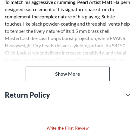
To match his aggressive drumming, Pearl Artist Matt Halpern
designed each element of his signature snare drum to
complement the complex nature of his playing. Subtle
touches, like black powder-coating and three shell vents help
to temper the lively nature of its 1.5 mm brass shell.
MasterCast die-cast hoops boost projection, while EVANS
Heavyweight Dry heads deliver a yielding attack. Its SR150
Click-Lock strainer delivers increased sensitivity, and visual
touches like black/brass STL Swivel Tube Lugs and striking
yellow gaskets, serve to inspire the ideal performance. The
Show More
end result is a snare drum that serves in a variety of styles
and situations with cutting, dry versatility and responds
evenly to the heaviest hit.
Return Policy
Write the First Review