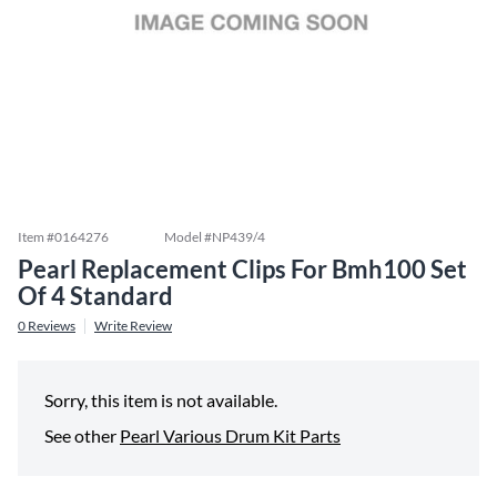
Item #
0164276
Model #
NP439/4
Pearl Replacement Clips For Bmh100 Set
Of 4 Standard
0
Reviews
Write Review
Sorry, this item is not available.
See other
Pearl Various Drum Kit Parts