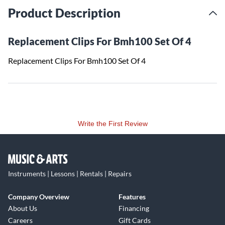
Product Description
Replacement Clips For Bmh100 Set Of 4
Replacement Clips For Bmh100 Set Of 4
Write the First Review
Instruments | Lessons | Rentals | Repairs
Company Overview
Features
About Us
Financing
Careers
Gift Cards