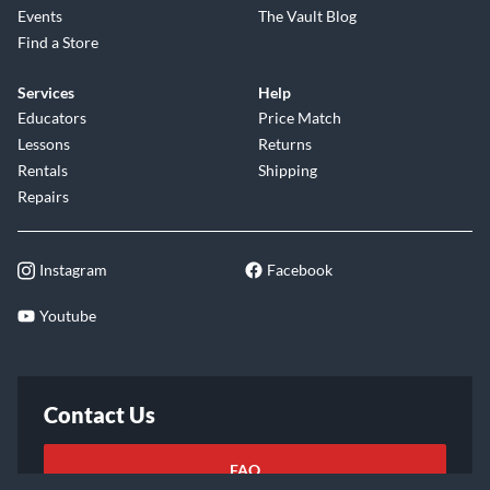
Events
The Vault Blog
Find a Store
Services
Help
Educators
Price Match
Lessons
Returns
Rentals
Shipping
Repairs
Instagram
Facebook
Youtube
Contact Us
FAQ