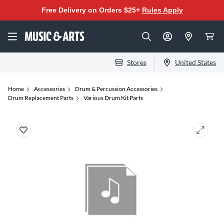
Free Delivery on Orders $25+
Rules Apply
Stores
United States
Home
Accessories
Drum & Percussion Accessories
Drum Replacement Parts
Various Drum Kit Parts