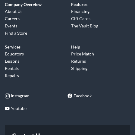
Company Overview
Features
About Us
Financing
Careers
Gift Cards
Events
The Vault Blog
Find a Store
Services
Help
Educators
Price Match
Lessons
Returns
Rentals
Shipping
Repairs
Instagram
Facebook
Youtube