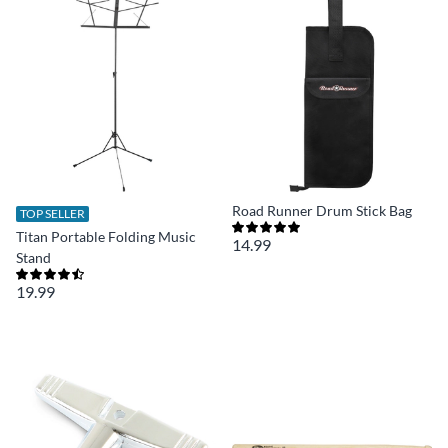
Road Runner Drum Stick Bag
TOP SELLER
Titan Portable Folding Music
14.99
Stand
19.99