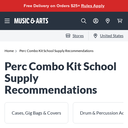
Free Delivery on Orders $25+
Rules Apply
Stores
United States
Home
Perc Combo Kit School Supply Recommendations
Perc Combo Kit School
Supply
Recommendations
Cases, Gig Bags & Covers
Drum & Percussion Acce