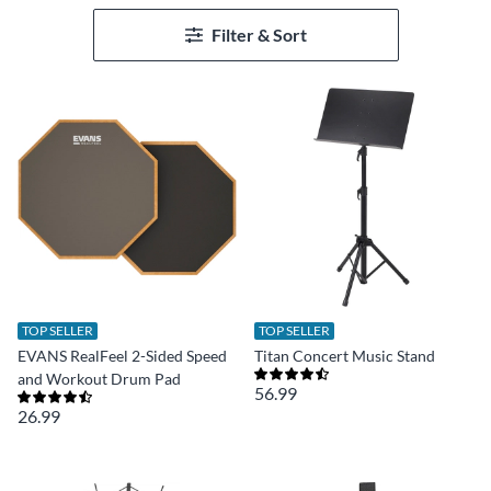
Filter & Sort
TOP SELLER
TOP SELLER
EVANS RealFeel 2-Sided Speed
Titan Concert Music Stand
and Workout Drum Pad
56.99
26.99