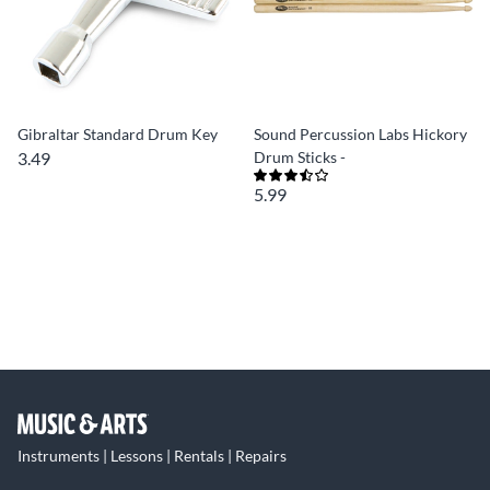
Gibraltar Standard Drum Key
Sound Percussion Labs Hickory
3.49
Drum Sticks -
5.99
Instruments | Lessons | Rentals | Repairs