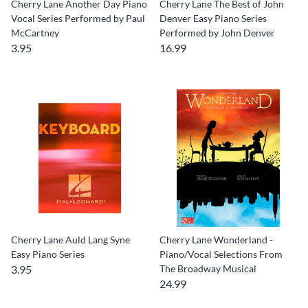
Cherry Lane Another Day Piano
Cherry Lane The Best of John
Vocal Series Performed by Paul
Denver Easy Piano Series
McCartney
Performed by John Denver
3.95
16.99
Cherry Lane Auld Lang Syne
Cherry Lane Wonderland -
Easy Piano Series
Piano/Vocal Selections From
3.95
The Broadway Musical
24.99