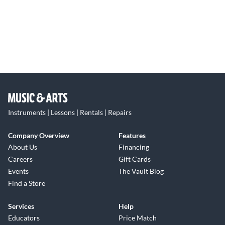
Instruments | Lessons | Rentals | Repairs
Company Overview
Features
About Us
Financing
Careers
Gift Cards
Events
The Vault Blog
Find a Store
Services
Help
Educators
Price Match