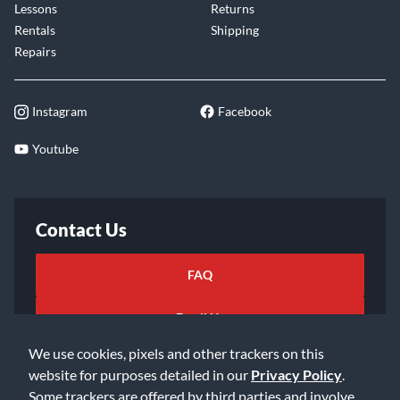
Lessons
Returns
Rentals
Shipping
Repairs
Instagram
Facebook
Youtube
Contact Us
FAQ
Email Us
We use cookies, pixels and other trackers on this
website for purposes detailed in our
Privacy Policy
.
Some trackers are offered by third parties and involve