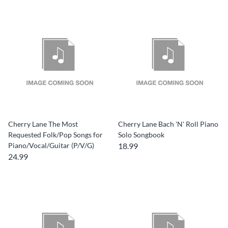
Cherry Lane The Most
Cherry Lane Bach 'N' Roll Piano
Requested Folk/Pop Songs for
Solo Songbook
Piano/Vocal/Guitar (P/V/G)
18.99
24.99