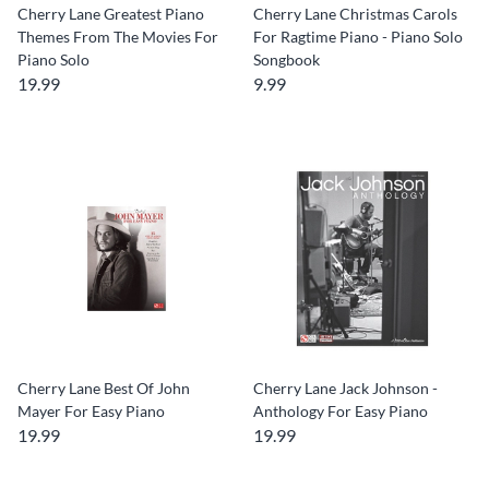
Cherry Lane Greatest Piano
Cherry Lane Christmas Carols
Themes From The Movies For
For Ragtime Piano - Piano Solo
Piano Solo
Songbook
19.99
9.99
Cherry Lane Best Of John
Cherry Lane Jack Johnson -
Mayer For Easy Piano
Anthology For Easy Piano
19.99
19.99