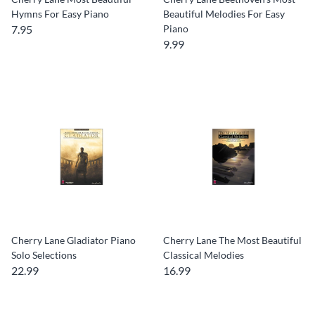
Hymns For Easy Piano
Beautiful Melodies For Easy
7.95
Piano
9.99
Cherry Lane Gladiator Piano
Cherry Lane The Most Beautiful
Solo Selections
Classical Melodies
22.99
16.99