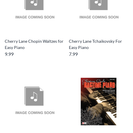
Cherry Lane Chopin Waltzes for
Cherry Lane Tchaikovsky For
Easy Piano
Easy Piano
9.99
7.99