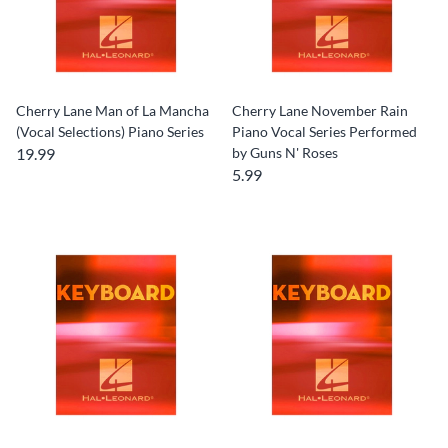
Cherry Lane Man of La Mancha
Cherry Lane November Rain
(Vocal Selections) Piano Series
Piano Vocal Series Performed
19.99
by Guns N' Roses
5.99