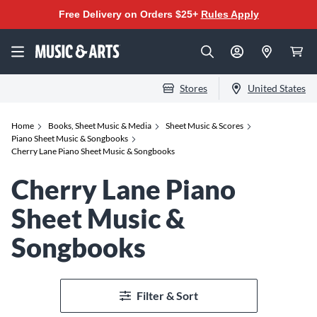
Free Delivery on Orders $25+
Rules Apply
Stores
United States
Home
Books, Sheet Music & Media
Sheet Music & Scores
Piano Sheet Music & Songbooks
Cherry Lane Piano Sheet Music & Songbooks
Cherry Lane Piano
Sheet Music &
Songbooks
Filter & Sort