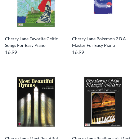
Cherry Lane Favorite Celtic
Cherry Lane Pokemon 2.B.A.
Songs For Easy Piano
Master For Easy Piano
16.99
16.99
Cherry Lane Most Beautiful
Cherry Lane Beethoven's Most