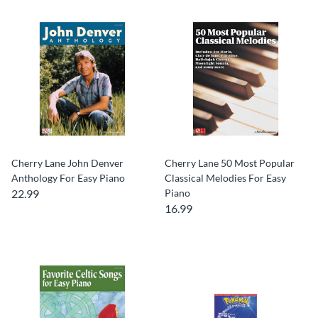
Cherry Lane John Denver
Cherry Lane 50 Most Popular
Anthology For Easy Piano
Classical Melodies For Easy
22.99
Piano
16.99