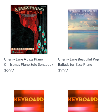
Cherry Lane A Jazz Piano
Cherry Lane Beautiful Pop
Christmas Piano Solo Songbook
Ballads for Easy Piano
16.99
19.99