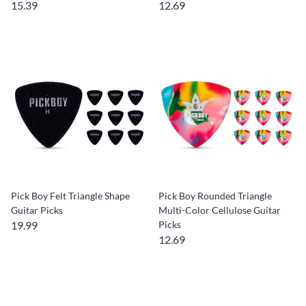
15.39
12.69
Pick Boy Felt Triangle Shape
Pick Boy Rounded Triangle
Guitar Picks
Multi-Color Cellulose Guitar
19.99
Picks
12.69