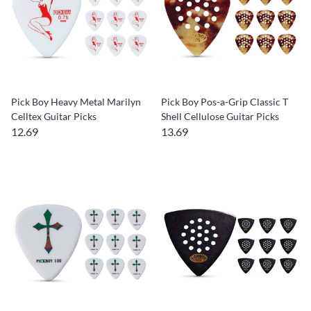
Pick Boy Heavy Metal Marilyn
Pick Boy Pos-a-Grip Classic T
Celltex Guitar Picks
Shell Cellulose Guitar Picks
12.69
13.69