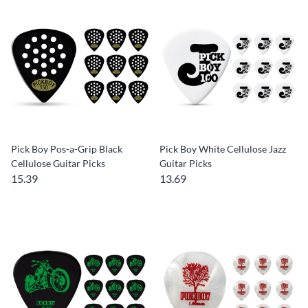
Pick Boy Pos-a-Grip Black
Pick Boy White Cellulose Jazz
Cellulose Guitar Picks
Guitar Picks
15.39
13.69