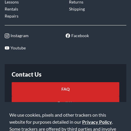
Lessons
Returns
Rentals
Shipping
Repairs
Instagram
Facebook
Youtube
Contact Us
FAQ
Email Us
We use cookies, pixels and other trackers on this
website for purposes detailed in our
Privacy Policy
.
Some trackers are offered by third parties and involve