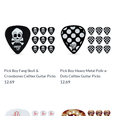
Pick Boy Fang Skull &
Pick Boy Heavy Metal Polk-a-
Crossbones Celltex Guitar Picks
Dots Celltex Guitar Picks
12.69
12.69