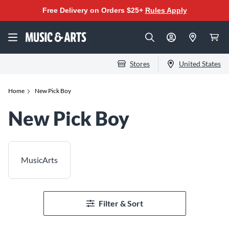
Free Delivery on Orders $25+
Rules Apply
Stores
United States
Home
New Pick Boy
New Pick Boy
MusicArts
Filter & Sort