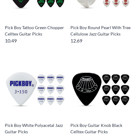
Pick Boy Tattoo Green Chopper
Pick Boy Round Pearl With Tree
Celltex Guitar Picks
Cellulose Jazz Guitar Picks
10.49
12.69
Pick Boy White Polyacetal Jazz
Pick Boy Guitar Knob Black
Guitar Picks
Celltex Guitar Picks