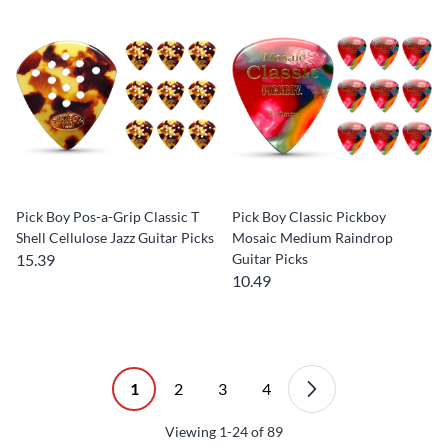
Pick Boy Pos-a-Grip Classic T
Pick Boy Classic Pickboy
Shell Cellulose Jazz Guitar Picks
Mosaic Medium Raindrop
15.39
Guitar Picks
10.49
1
2
3
4
Viewing
1-24
of
89