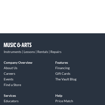
Instruments | Lessons | Rentals | Repairs
Company Overview
Features
About Us
Financing
Careers
Gift Cards
Events
The Vault Blog
Find a Store
Services
Help
Educators
Price Match