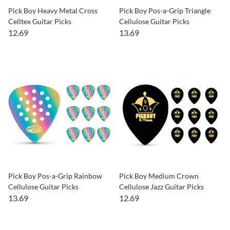
Pick Boy Heavy Metal Cross
Pick Boy Pos-a-Grip Triangle
Celltex Guitar Picks
Cellulose Guitar Picks
12.69
13.69
Pick Boy Pos-a-Grip Rainbow
Pick Boy Medium Crown
Cellulose Guitar Picks
Cellulose Jazz Guitar Picks
13.69
12.69