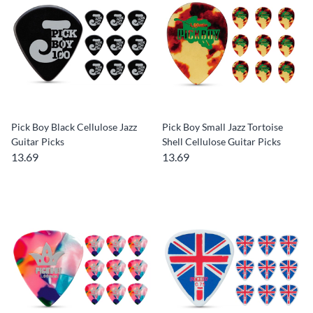
Pick Boy Black Cellulose Jazz
Pick Boy Small Jazz Tortoise
Guitar Picks
Shell Cellulose Guitar Picks
13.69
13.69