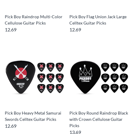
Pick Boy Raindrop Multi-Color
Pick Boy Flag Union Jack Large
Cellulose Guitar Picks
Celltex Guitar Picks
12.69
12.69
Pick Boy Heavy Metal Samurai
Pick Boy Round Raindrop Black
Swords Celltex Guitar Picks
with Crown Cellulose Guitar
12.69
Picks
13.69