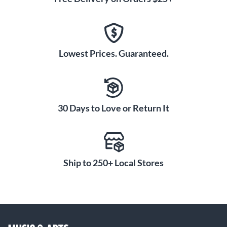
Lowest Prices. Guaranteed.
30 Days to Love or Return It
Ship to 250+ Local Stores