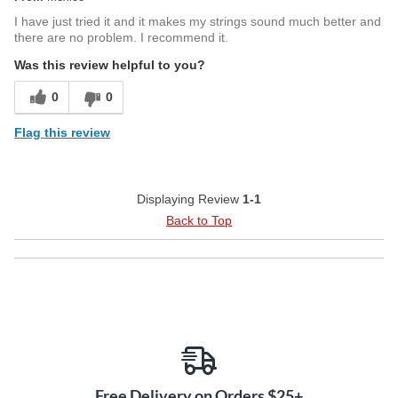
I have just tried it and it makes my strings sound much better and
there are no problem. I recommend it.
Was this review helpful to you?
0
0
Flag this review
Displaying Review
1-1
Back to Top
Free Delivery on Orders $25+