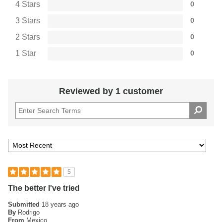
4 Stars
0
3 Stars
0
2 Stars
0
1 Star
0
Reviewed by 1 customer
5
The better I've tried
Submitted
18 years ago
By
Rodrigo
From
Mexico