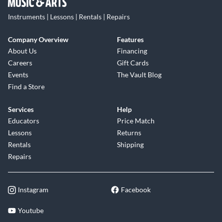
Instruments | Lessons | Rentals | Repairs
Company Overview
Features
About Us
Financing
Careers
Gift Cards
Events
The Vault Blog
Find a Store
Services
Help
Educators
Price Match
Lessons
Returns
Rentals
Shipping
Repairs
Instagram
Facebook
Youtube