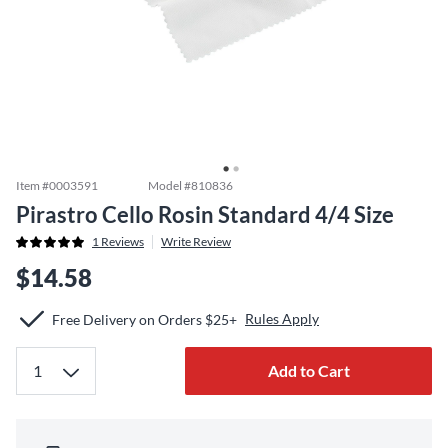
Item #
0003591
Model #
810836
Pirastro Cello Rosin Standard 4/4 Size
1
Reviews
Write Review
$14.58
Rules Apply
Free Delivery on Orders $25+
Add to Cart