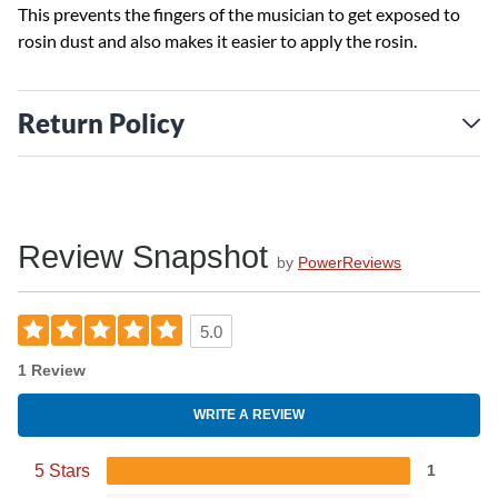
This prevents the fingers of the musician to get exposed to
rosin dust and also makes it easier to apply the rosin.
Return Policy
Review Snapshot
by
PowerReviews
5.0
1 Review
WRITE A REVIEW
5 Stars
1