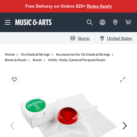
Free Delivery on Orders $25+
Rules Apply
Stores
United States
Home
Orchestral Strings
Accessories for Orchestral Strings
Bows & Rosin
Rosin
Violin, Viola, General Purpose Rosin