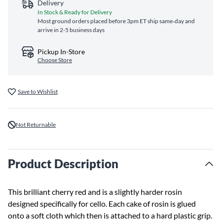
Delivery
In Stock & Ready for Delivery
Most ground orders placed before 3pm ET ship same‑day and
arrive in 2-5 business days
Pickup In-Store
Choose Store
Save to Wishlist
Not Returnable
Product Description
This brilliant cherry red and is a slightly harder rosin
designed specifically for cello. Each cake of rosin is glued
onto a soft cloth which then is attached to a hard plastic grip.