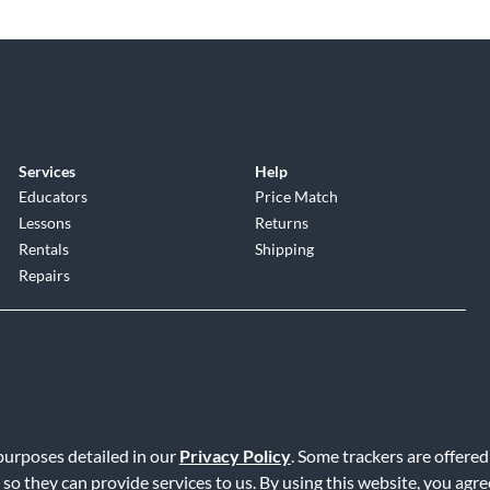
Services
Help
Educators
Price Match
Lessons
Returns
Rentals
Shipping
Repairs
 purposes detailed in our
Privacy Policy
. Some trackers are offered
Service
|
Accessibility Statement
|
Do Not Sell or Share My Info
|
Data R
 so they can provide services to us. By using this website, you agr