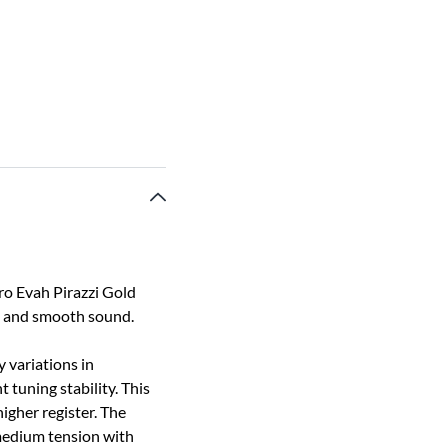
tro Evah Pirazzi Gold
ed and smooth sound.
y variations in
 tuning stability. This
igher register. The
 medium tension with