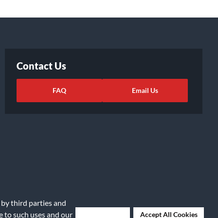
Contact Us
FAQ
Email Us
 by third parties and
ights Request
|
Cookie Preferences
ee to such uses and our
Deny Cookies
Accept All Cookies