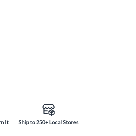
n It
Ship to 250+ Local Stores