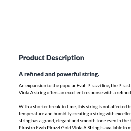
Product Description
A refined and powerful string.
An expansion to the popular Evah Pirazzi line, the Piras
Viola A string offers an excellent response with a refin
With a shorter break-in time, this string is not affected b
temperature and humidity creating a string with excellent
string has a grand, elegant and smooth tone even in the h
Pirastro Evah Pirazzi Gold Viola A String is available in