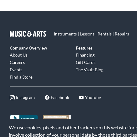
Instruments | Lessons | Rentals | Repairs
Company Overview
Features
About Us
Financing
Careers
Gift Cards
Events
The Vault Blog
Find a Store
Instagram
Facebook
Youtube
We use cookies, pixels and other trackers on this website for
©2026 Music & Arts. All rights reserved
|
Privacy Policy
|
Terms of 
involve collection of your personal data by those third parties