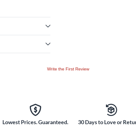
Write the First Review
Lowest Prices. Guaranteed.
30 Days to Love or Retur