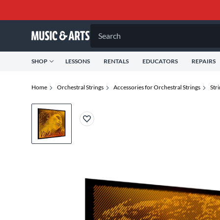
Search
SHOP
LESSONS
RENTALS
EDUCATORS
REPAIRS
Home
Orchestral Strings
Accessories for Orchestral Strings
Str