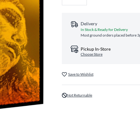
Delivery
In Stock & Ready for Delivery
Most ground orders placed before 3p
Pickup In-Store
Choose Store
Save to Wishlist
Not Returnable