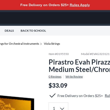
Free Delivery on Orders $25+
Rules Apply
DEALS
BACK TO SCHOOL
ings for Orchestral Instruments
Viola Strings
Item #
0195550
Model #
EVAG323121
Pirastro Evah Pirazz
Medium Steel/Chro
0
Reviews
Write Review
$33.09
Rul
Free Delivery on Orders $25+