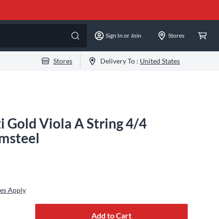
Sign In or Join
Stores
Stores
Delivery To :
United States
i Gold Viola A String 4/4
msteel
es Apply
Add to Cart