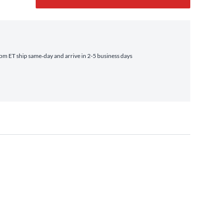
m ET ship same‑day and arrive in 2-5 business days