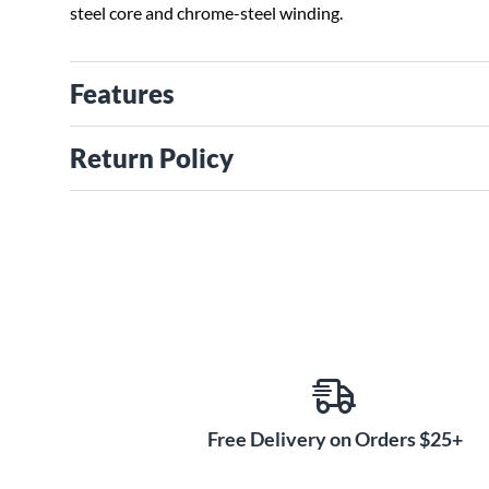
steel core and chrome-steel winding.
Features
Return Policy
Free Delivery on Orders $25+