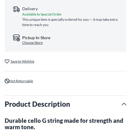
Delivery
Available to Special Order
This unique item is specially ordered for you — it may take extra
time to reach you
Pickup In-Store
Choose Store
Save to Wishlist
Not Returnable
Product Description
Durable cello G string made for strength and
warm tone.