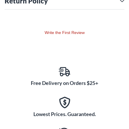
Return Policy
Write the First Review
Free Delivery on Orders $25+
Lowest Prices. Guaranteed.