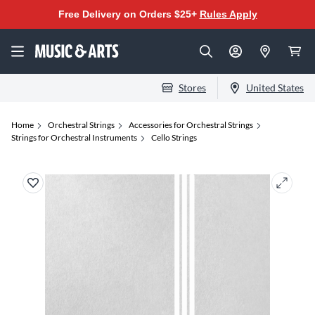
Free Delivery on Orders $25+
Rules Apply
Stores
United States
Home
Orchestral Strings
Accessories for Orchestral Strings
Strings for Orchestral Instruments
Cello Strings