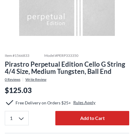
Item #
1566833
Model #
PERP333350
Pirastro Perpetual Edition Cello G String
4/4 Size, Medium Tungsten, Ball End
0
Reviews
Write Review
$125.03
Rules Apply
Free Delivery on Orders $25+
Add to Cart