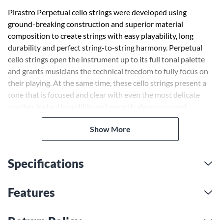
Pirastro Perpetual cello strings were developed using
ground-breaking construction and superior material
composition to create strings with easy playability, long
durability and perfect string-to-string harmony. Perpetual
cello strings open the instrument up to its full tonal palette
and grants musicians the technical freedom to fully focus on
their playing. At the same time, these cello strings present a
tone that is focused and clear with even the most delicate
touches instantly audible and warmth always present.
Created to provide players the most power-packed strings in
Show More
the Perpetual series, these strings enhance the natural
qualities and timbre of each cello.
Specifications
Features