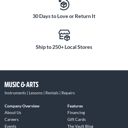
30 Days to Love or Return It
Ship to 250+ Local Stores
Instruments | Lessons | Rentals | Repairs
Company Overview
Features
About Us
Financing
Careers
Gift Cards
Events
The Vault Blog