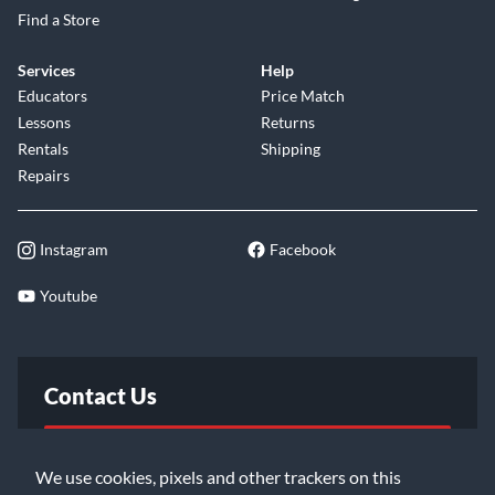
Find a Store
Services
Help
Educators
Price Match
Lessons
Returns
Rentals
Shipping
Repairs
Instagram
Facebook
Youtube
Contact Us
FAQ
We use cookies, pixels and other trackers on this