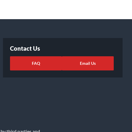
Contact Us
FAQ
Email Us
 by third parties and