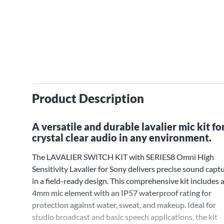
Product Description
A versatile and durable lavalier mic kit fo
crystal clear audio in any environment.
The LAVALIER SWITCH KIT with SERIES8 Omni High
Sensitivity Lavalier for Sony delivers precise sound capt
in a field-ready design. This comprehensive kit includes 
4mm mic element with an IP57 waterproof rating for
protection against water, sweat, and makeup. Ideal for
studio broadcast and basic speech applications, the kit