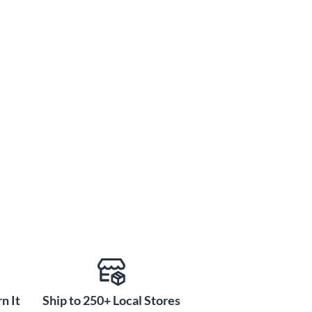
n It
Ship to 250+ Local Stores