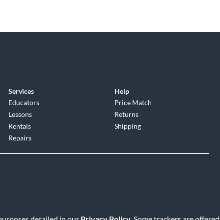
Services
Help
Educators
Price Match
Lessons
Returns
Rentals
Shipping
Repairs
 purposes detailed in our
Privacy Policy
. Some trackers are offered