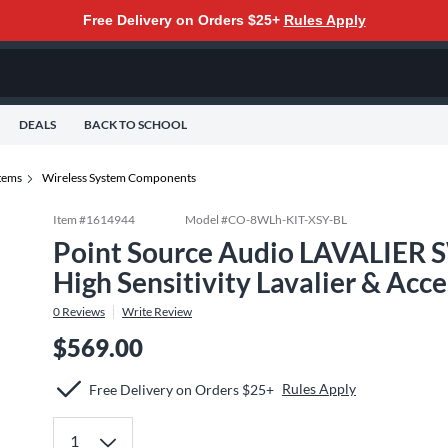
Free Delivery on Orders $25+
Rules Apply
DEALS
BACK TO SCHOOL
tems
Wireless System Components
Item #
1614944
Model #
CO-8WLh-KIT-XSY-BL
Point Source Audio LAVALIER 
High Sensitivity Lavalier & Acce
0
Reviews
Write Review
$569.00
Rules Apply
Free Delivery on Orders $25+