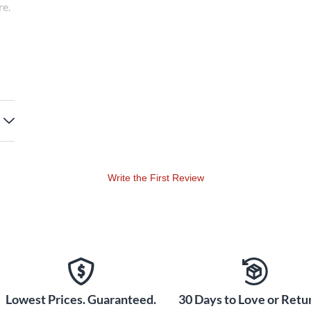
re.
tor
Write the First Review
Lowest Prices. Guaranteed.
30 Days to Love or Retur