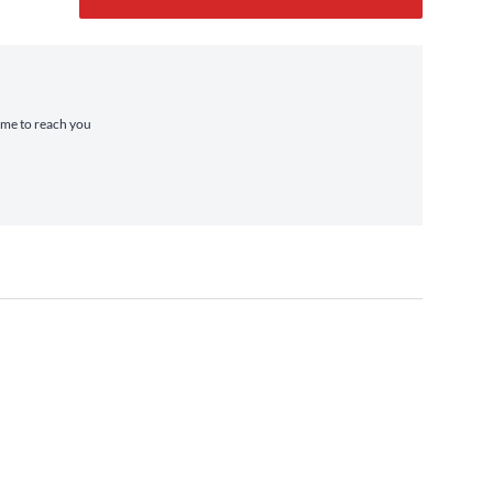
time to reach you