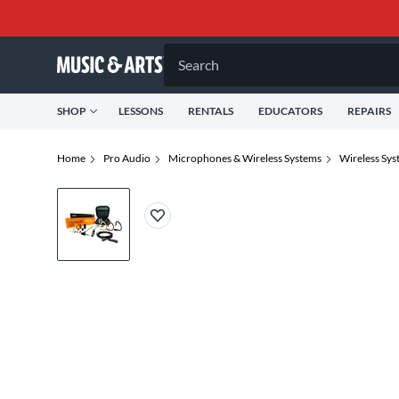
Search
SHOP
LESSONS
RENTALS
EDUCATORS
REPAIRS
Home
Pro Audio
Microphones & Wireless Systems
Wireless Sys