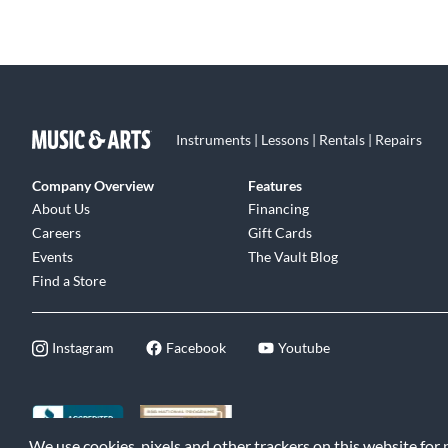
Instruments | Lessons | Rentals | Repairs
Company Overview
Features
About Us
Financing
Careers
Gift Cards
Events
The Vault Blog
Find a Store
Instagram
Facebook
Youtube
We use cookies, pixels and other trackers on this website for