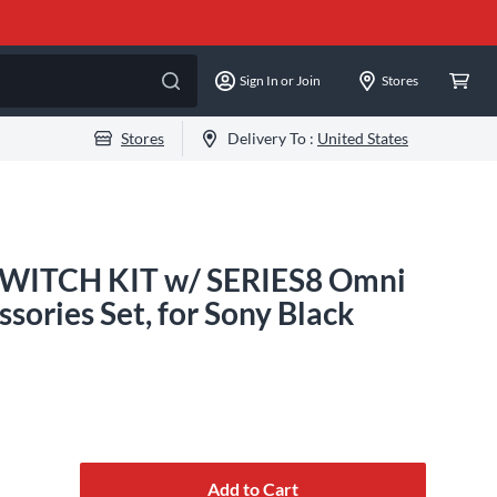
Sign In or Join
Stores
Stores
Delivery To :
United States
SWITCH KIT w/ SERIES8 Omni
ssories Set, for Sony Black
Add to Cart