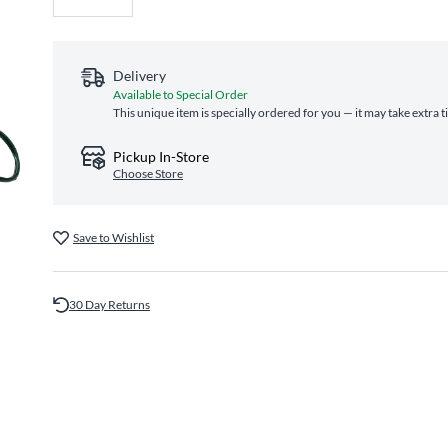
Delivery
Available to Special Order
This unique item is specially ordered for you — it may take extra 
Pickup In-Store
Choose Store
Save to Wishlist
30 Day Returns