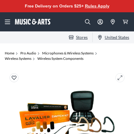
Free Delivery on Orders $25+
Rules Apply
Stores
United States
Home
Pro Audio
Microphones & Wireless Systems
Wireless Systems
Wireless System Components