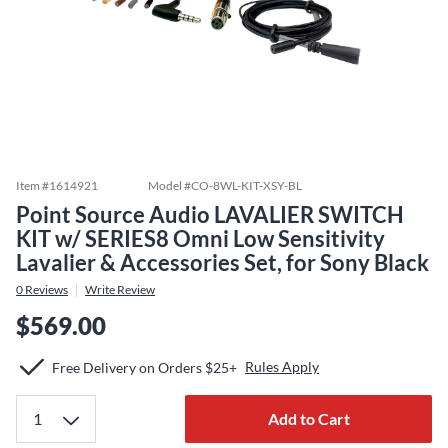
Item #
1614921
Model #
CO-8WL-KIT-XSY-BL
Point Source Audio LAVALIER SWITCH
KIT w/ SERIES8 Omni Low Sensitivity
Lavalier & Accessories Set, for Sony Black
0
Reviews
Write Review
$569.00
Rules Apply
Free Delivery on Orders $25+
Add to Cart