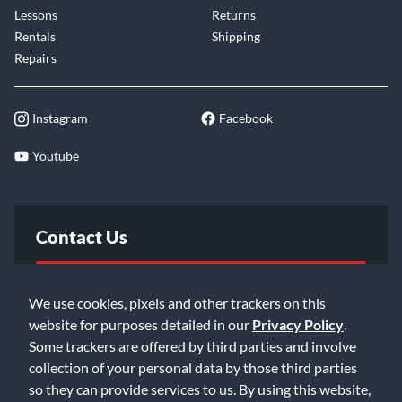
Lessons
Returns
Rentals
Shipping
Repairs
Instagram
Facebook
Youtube
Contact Us
FAQ
We use cookies, pixels and other trackers on this
website for purposes detailed in our
Privacy Policy
.
Email Us
Some trackers are offered by third parties and involve
collection of your personal data by those third parties
so they can provide services to us. By using this website,