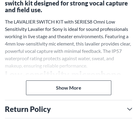
switch kit designed for strong vocal capture
and field use.
The LAVALIER SWITCH KIT with SERIES8 Omni Low
Sensitivity Lavalier for Sony is ideal for sound professionals
working in live stage and theater environments. Featuring a
4mm low-sensitivity mic element, this lavalier provides clear,
powerful vocal capture with minimal feedback. The IP57
waterproof rating protects against water, sweat, and
makeup, ensuring reliable performance.
Low-sensitivity microphone
for strong vocals
Show More
With a maximum SPL of 136 dB, the CO-8WL mic element
ensures powerful, distortion-free sound capture. The kit
Return Policy
includes interchangeable X-Connectors for Sony wireless
systems, a TRRS phono connector for mobile devices, and an
organizer case with accessories, clips, and EMBRACE
earmounts.