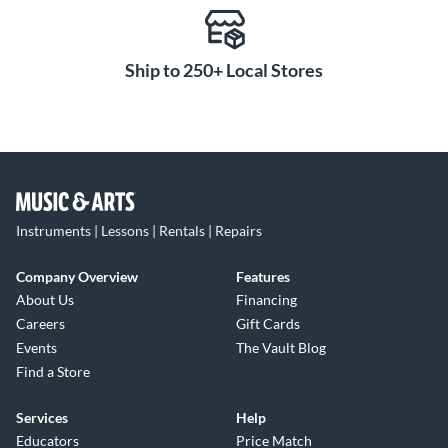
Ship to 250+ Local Stores
Instruments | Lessons | Rentals | Repairs
Company Overview
Features
About Us
Financing
Careers
Gift Cards
Events
The Vault Blog
Find a Store
Services
Help
Educators
Price Match