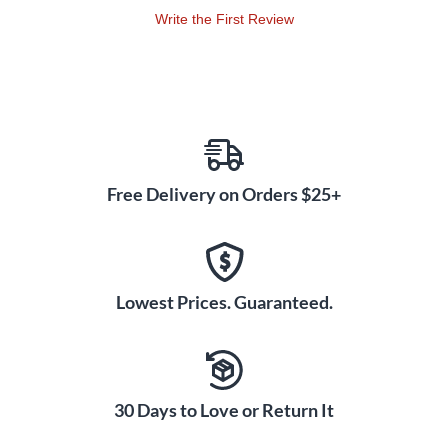
Write the First Review
Free Delivery on Orders $25+
Lowest Prices. Guaranteed.
30 Days to Love or Return It