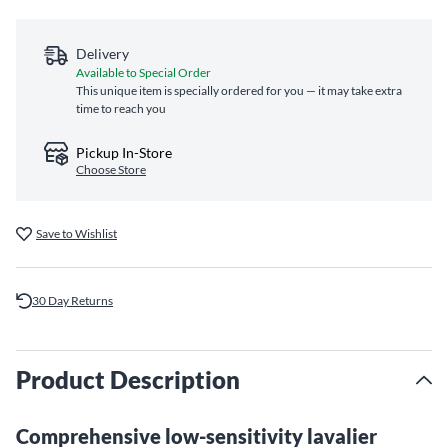
Delivery
Available to Special Order
This unique item is specially ordered for you — it may take extra
time to reach you
Pickup In-Store
Choose Store
Save to Wishlist
30 Day Returns
Product Description
Comprehensive low-sensitivity lavalier