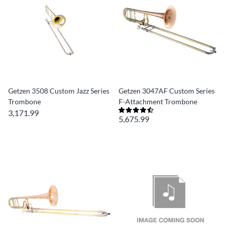
Getzen 3508 Custom Jazz Series
Getzen 3047AF Custom Series
Trombone
F-Attachment Trombone
3,171.99
5,675.99