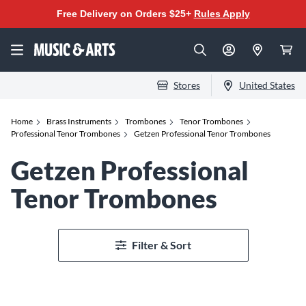
Free Delivery on Orders $25+
Rules Apply
Stores
United States
Home
Brass Instruments
Trombones
Tenor Trombones
Professional Tenor Trombones
Getzen Professional Tenor Trombones
Getzen Professional
Tenor Trombones
Filter & Sort