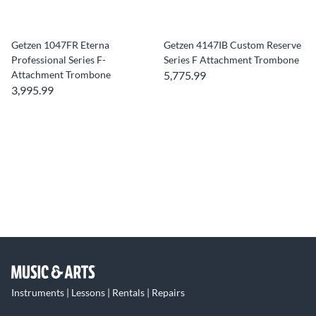
Getzen 1047FR Eterna
Getzen 4147IB Custom Reserve
Professional Series F-
Series F Attachment Trombone
Attachment Trombone
5,775.99
3,995.99
Instruments | Lessons | Rentals | Repairs