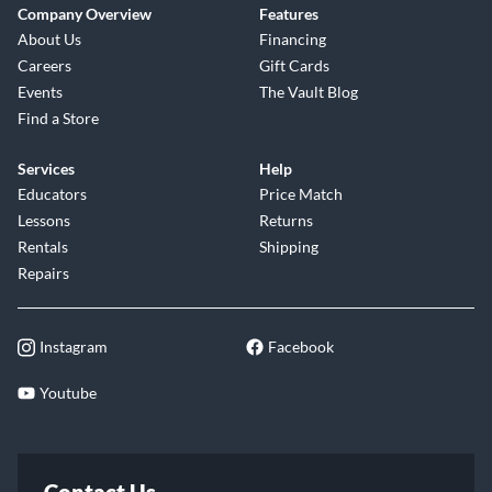
Company Overview
Features
About Us
Financing
Careers
Gift Cards
Events
The Vault Blog
Find a Store
Services
Help
Educators
Price Match
Lessons
Returns
Rentals
Shipping
Repairs
Instagram
Facebook
Youtube