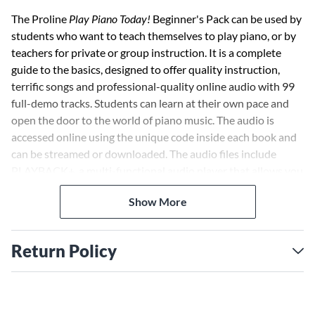
The Proline
Play Piano Today!
Beginner's Pack can be used by
students who want to teach themselves to play piano, or by
teachers for private or group instruction. It is a complete
guide to the basics, designed to offer quality instruction,
terrific songs and professional-quality online audio with 99
full-demo tracks. Students can learn at their own pace and
open the door to the world of piano music. The audio is
accessed online using the unique code inside each book and
can be streamed or downloaded. The audio files include
PLAYBACK+, a multi-functional audio player that allows you
to slow down audio without changing pitch, set loop points,
Show More
change keys, and pan left or right.
Return Policy