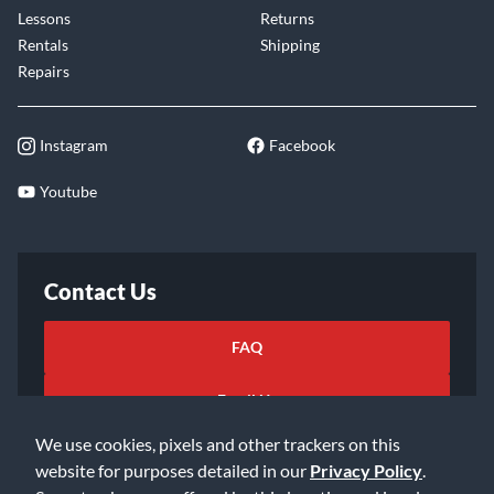
Lessons
Returns
Rentals
Shipping
Repairs
Instagram
Facebook
Youtube
Contact Us
FAQ
Email Us
We use cookies, pixels and other trackers on this
website for purposes detailed in our
Privacy Policy
.