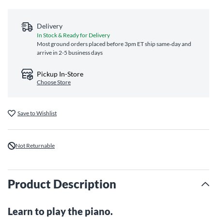
Delivery
In Stock & Ready for Delivery
Most ground orders placed before 3pm ET ship same‑day and
arrive in 2-5 business days
Pickup In-Store
Choose Store
Save to Wishlist
Not Returnable
Product Description
Learn to play the piano.