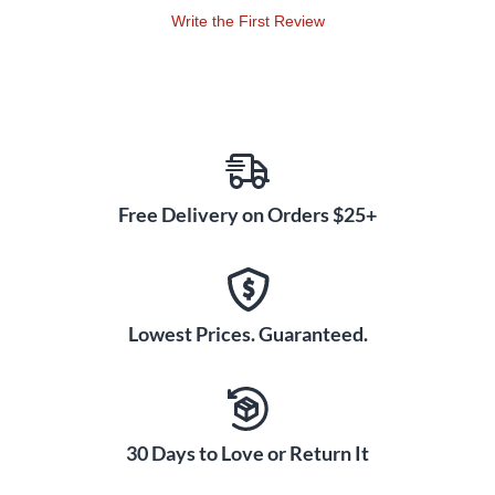
Write the First Review
Free Delivery on Orders $25+
Lowest Prices. Guaranteed.
30 Days to Love or Return It