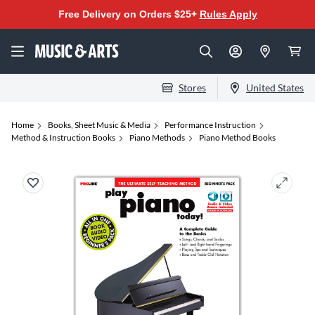
Free Delivery on Orders $25+
Rules Apply
Stores
United States
Home
Books, Sheet Music & Media
Performance Instruction
Method & Instruction Books
Piano Methods
Piano Method Books