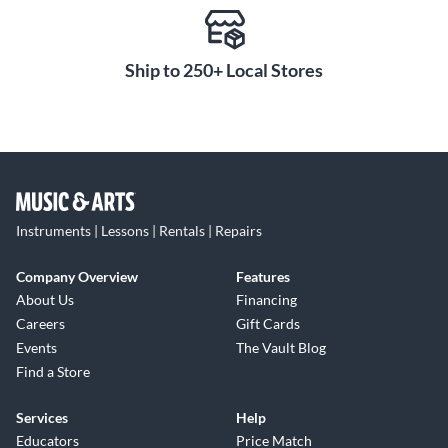
Ship to 250+ Local Stores
Instruments | Lessons | Rentals | Repairs
Company Overview
Features
About Us
Financing
Careers
Gift Cards
Events
The Vault Blog
Find a Store
Services
Help
Educators
Price Match