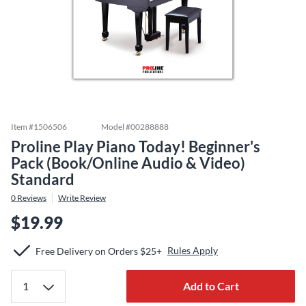
Item #
1506506
Model #
00288888
Proline Play Piano Today! Beginner's
Pack (Book/Online Audio & Video)
Standard
0
Reviews
Write Review
$19.99
Rules Apply
Free Delivery on Orders $25+
Add to Cart