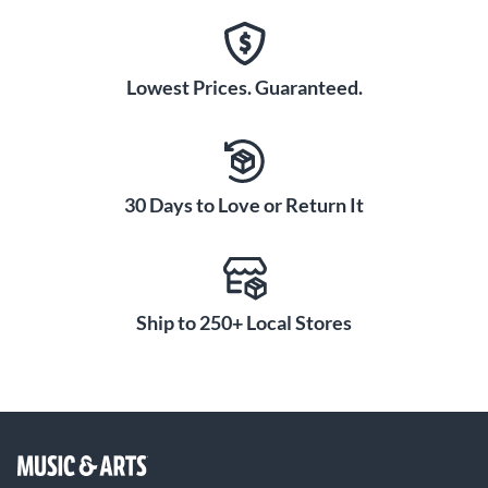
Lowest Prices. Guaranteed.
30 Days to Love or Return It
Ship to 250+ Local Stores