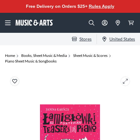
Free Delivery on Orders $25+
Rules Apply
Stores
United States
Home
Books, Sheet Music & Media
Sheet Music & Scores
Piano Sheet Music & Songbooks