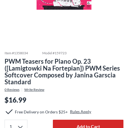
Item #
1358034
Model #
159723
PWM Teasers for Piano Op. 23
([Lamigtowki Na Fortepian]) PWM Series
Softcover Composed by Janina Garscia
Standard
0
Reviews
Write Review
$16.99
Rules Apply
Free Delivery on Orders $25+
Add to Cart