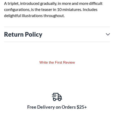
A triplet, introduced gradually, in more and more difficult
configurations, is the teaser in 10 miniatures. Includes
delightful illustrations throughout.
Return Policy
Write the First Review
Free Delivery on Orders $25+