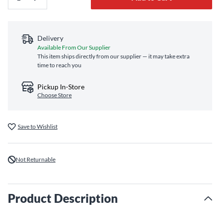
Delivery
Available From Our Supplier
This item ships directly from our supplier — it may take extra
time to reach you
Pickup In-Store
Choose Store
Save to Wishlist
Not Returnable
Product Description