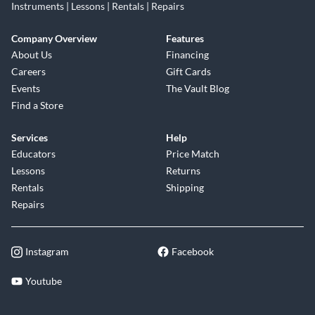
Instruments | Lessons | Rentals | Repairs
Company Overview
Features
About Us
Financing
Careers
Gift Cards
Events
The Vault Blog
Find a Store
Services
Help
Educators
Price Match
Lessons
Returns
Rentals
Shipping
Repairs
Instagram
Facebook
Youtube