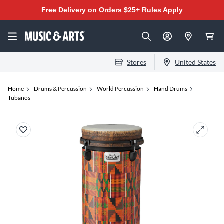
Free Delivery on Orders $25+
Rules Apply
Stores
United States
Home
Drums & Percussion
World Percussion
Hand Drums
Tubanos