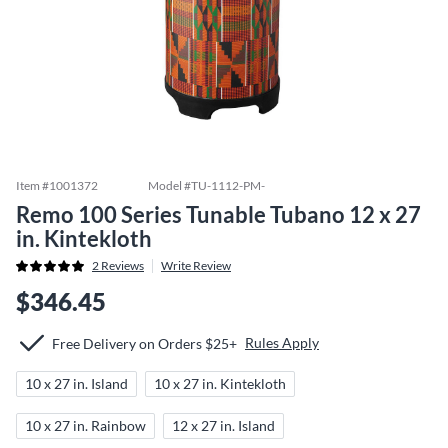
Item #
1001372
Model #
TU-1112-PM-
Remo 100 Series Tunable Tubano 12 x 27
in. Kintekloth
2
Reviews
Write Review
$346.45
Rules Apply
Free Delivery on Orders $25+
10 x 27 in. Island
10 x 27 in. Kintekloth
10 x 27 in. Rainbow
12 x 27 in. Island