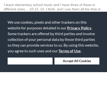
I teach elementary school music and I have three of these in
different sizes.....10,12, 14, I think, and I use them all the time in
my African Drum Groups. I have and actual set of Dun Duns but
use these also for large groups. The best part is they are easily
We use cookies, pixels and other trackers on this
tuned and the heads are replaceable; both important factors in
school use.
website for purposes detailed in our
Privacy Policy
.
Some trackers are offered by third parties and involve
Was this review helpful to you?
collection of your personal data by those third parties
0
0
so they can provide services to us. By using this website,
you agree to such uses and our
Terms of Use
.
Flag this review
Deny Cookies
Accept All Cookies
Displaying Reviews
1-2
Back to Top