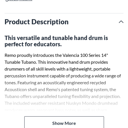
Product Description
This versatile and tunable hand drum is
perfect for educators.
Remo proudly introduces the Valencia 100 Series 14"
Tunable Tubano. This innovative hand drum provides
drummers of all skill levels with a lightweight, portable
percussion instrument capable of producing a wide range of
tones. Featuring an acoustically engineered recycled
Acousticon shell and Remo's patented tuning system, the
Tubano offers unparalleled tuning flexibility and projection.
The included weather resistant Nuskyn Mondo drumhead
produces warm, resonant bass notes as well as sharp,
cracking slaps. Perfect for drum circles, music therapy,
Show More
education, and professional performances.