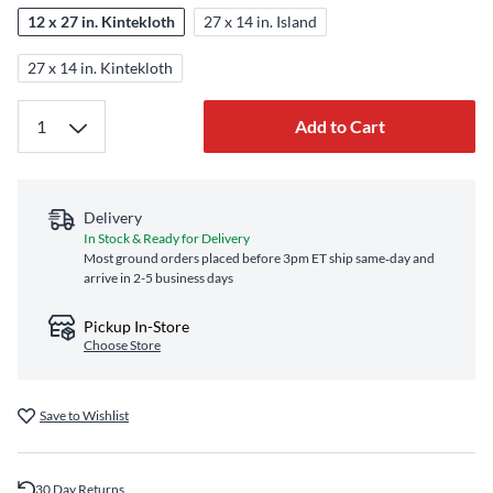
12 x 27 in. Kintekloth
27 x 14 in. Island
27 x 14 in. Kintekloth
Add to Cart
Delivery
In Stock & Ready for Delivery
Most ground orders placed before 3pm ET ship same‑day and
arrive in 2-5 business days
Pickup In-Store
Choose Store
Save to Wishlist
30 Day Returns