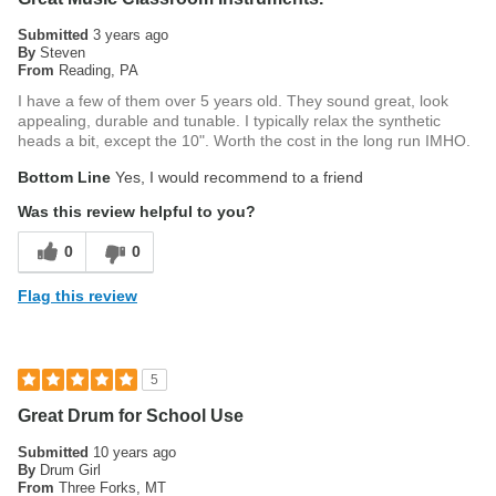
base enables stable playing on a variety of surfaces, indoors
Submitted
3 years ago
and out.
By
Steven
From
Reading, PA
I have a few of them over 5 years old. They sound great, look
appealing, durable and tunable. I typically relax the synthetic
heads a bit, except the 10". Worth the cost in the long run IMHO.
Bottom Line
Yes, I would recommend to a friend
Was this review helpful to you?
0
0
Flag this review
5
Great Drum for School Use
Submitted
10 years ago
By
Drum Girl
From
Three Forks, MT