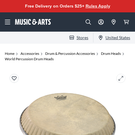
Free Delivery on Orders $25+
Rules Apply
Stores
United States
Home
Accessories
Drum & Percussion Accessories
Drum Heads
World Percussion Drum Heads