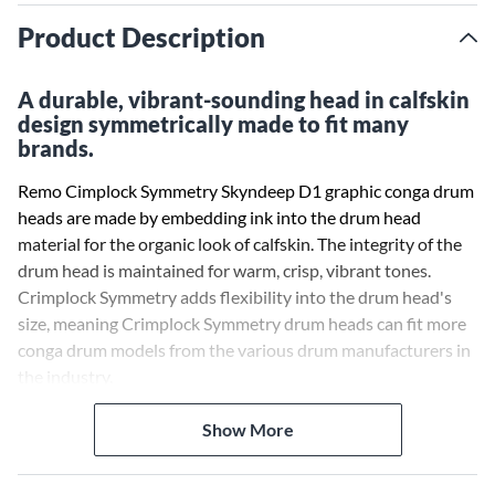
Product Description
A durable, vibrant-sounding head in calfskin
design symmetrically made to fit many
brands.
Remo Cimplock Symmetry Skyndeep D1 graphic conga drum
heads are made by embedding ink into the drum head
material for the organic look of calfskin. The integrity of the
drum head is maintained for warm, crisp, vibrant tones.
Crimplock Symmetry adds flexibility into the drum head's
size, meaning Crimplock Symmetry drum heads can fit more
conga drum models from the various drum manufacturers in
the industry.
With Remo's advanced drum head technologies and input
Show More
from the best percussionists in the world, they have
improved the sound and feel of replacement drum heads.