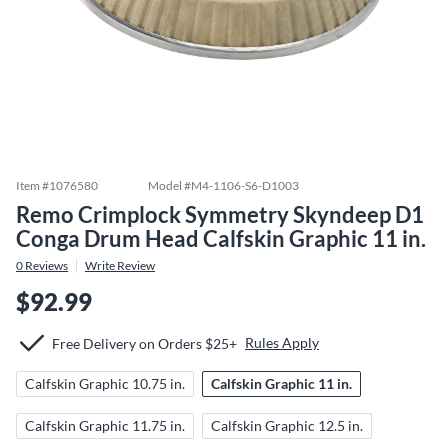
Item #
1076580
Model #
M4-1106-S6-D1003
Remo Crimplock Symmetry Skyndeep D1
Conga Drum Head Calfskin Graphic 11 in.
0
Reviews
Write Review
$92.99
Rules Apply
Free Delivery on Orders $25+
Calfskin Graphic 10.75 in.
Calfskin Graphic 11 in.
Calfskin Graphic 11.75 in.
Calfskin Graphic 12.5 in.