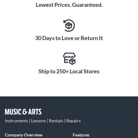
Lowest Prices. Guaranteed.
30 Days to Love or Return It
Ship to 250+ Local Stores
Instruments | Lessons | Rentals | Repairs
Company Overview
Features