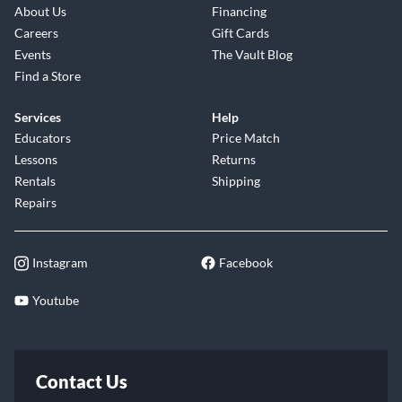
About Us
Financing
Careers
Gift Cards
Events
The Vault Blog
Find a Store
Services
Help
Educators
Price Match
Lessons
Returns
Rentals
Shipping
Repairs
Instagram
Facebook
Youtube
Contact Us