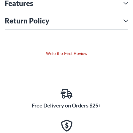
Features
Remo synthetic drum heads provide easy tunability,
durability, and playability—giving the world's top drummers
the tools they need to play their music.
Return Policy
Write the First Review
Free Delivery on Orders $25+