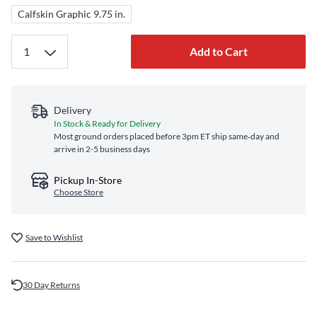
Calfskin Graphic 9.75 in.
Add to Cart
Delivery
In Stock & Ready for Delivery
Most ground orders placed before 3pm ET ship same‑day and
arrive in 2-5 business days
Pickup In-Store
Choose Store
Save to Wishlist
30 Day Returns