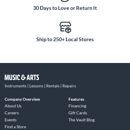
30 Days to Love or Return It
Ship to 250+ Local Stores
Instruments | Lessons | Rentals | Repairs
Company Overview
Features
About Us
Financing
Careers
Gift Cards
Events
The Vault Blog
Find a Store