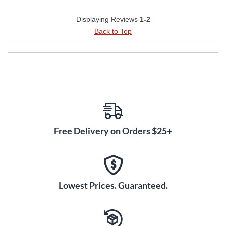
Displaying Reviews
1-2
Back to Top
Free Delivery on Orders $25+
Lowest Prices. Guaranteed.