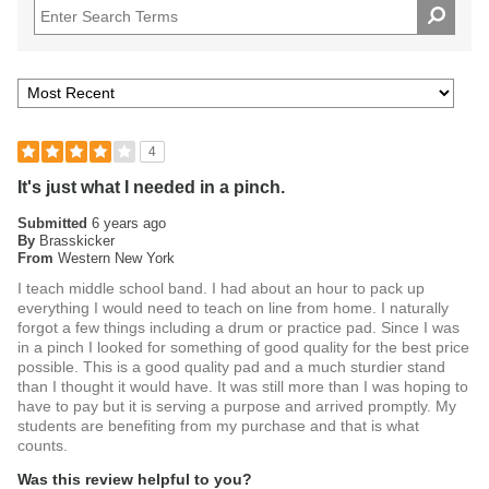
Order the Practice Pad With Stand today.
4
It's just what I needed in a pinch.
Submitted
6 years ago
By
Brasskicker
From
Western New York
I teach middle school band. I had about an hour to pack up
everything I would need to teach on line from home. I naturally
forgot a few things including a drum or practice pad. Since I was
in a pinch I looked for something of good quality for the best price
possible. This is a good quality pad and a much sturdier stand
than I thought it would have. It was still more than I was hoping to
have to pay but it is serving a purpose and arrived promptly. My
students are benefiting from my purchase and that is what
counts.
Was this review helpful to you?