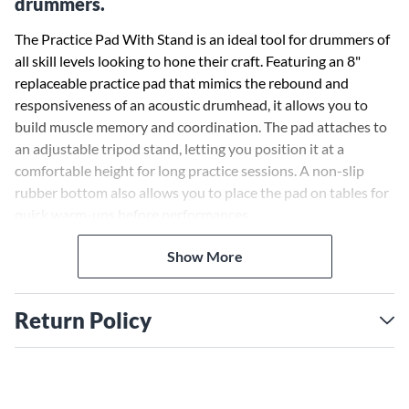
drummers.
The Practice Pad With Stand is an ideal tool for drummers of
all skill levels looking to hone their craft. Featuring an 8"
replaceable practice pad that mimics the rebound and
responsiveness of an acoustic drumhead, it allows you to
build muscle memory and coordination. The pad attaches to
an adjustable tripod stand, letting you position it at a
comfortable height for long practice sessions. A non-slip
rubber bottom also allows you to place the pad on tables for
quick warm-ups before performances.
Realistic Pad for Improving Technique
The Practice Pad With Stand comes with an 8" pad coated in
Show More
the same drumhead material found on professional acoustic
kits, providing an authentic playing experience. The pad's
Return Policy
realistic rebound helps you groove tight single-stroke rolls,
develop finger control for ghost notes and build speed for
press rolls and other advanced rudiments. Its compact size
makes it easy to transport to lessons or jam sessions.