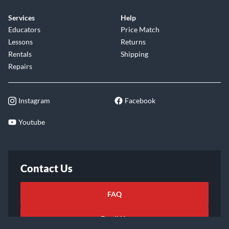
Services
Help
Educators
Price Match
Lessons
Returns
Rentals
Shipping
Repairs
Instagram
Facebook
Youtube
Contact Us
FAQ
Email Us