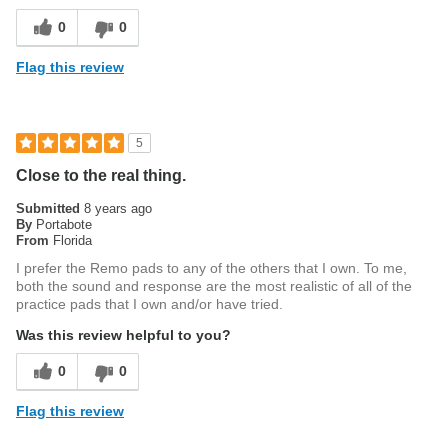
0
0
Flag this review
5
Close to the real thing.
Submitted
8 years ago
By
Portabote
From
Florida
I prefer the Remo pads to any of the others that I own. To me,
both the sound and response are the most realistic of all of the
practice pads that I own and/or have tried.
Was this review helpful to you?
0
0
Flag this review