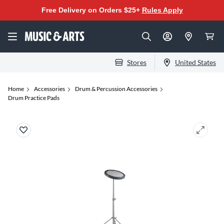
Free Delivery on Orders $25+
Rules Apply
Stores
United States
Home
Accessories
Drum & Percussion Accessories
Drum Practice Pads