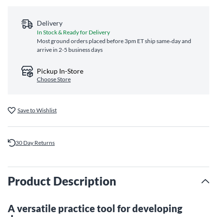
Delivery
In Stock & Ready for Delivery
Most ground orders placed before 3pm ET ship same‑day and
arrive in 2-5 business days
Pickup In-Store
Choose Store
Save to Wishlist
30 Day Returns
Product Description
A versatile practice tool for developing