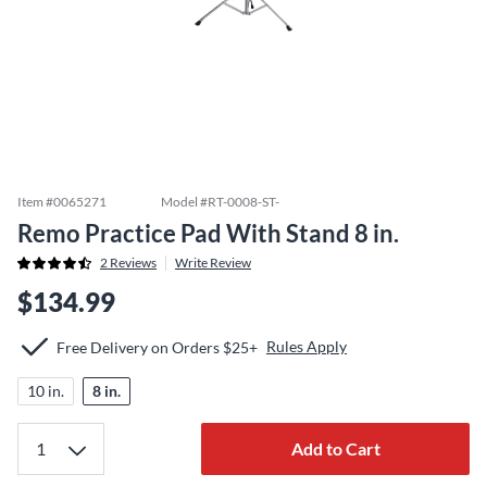
Item #
0065271
Model #
RT-0008-ST-
Remo Practice Pad With Stand 8 in.
2
Reviews
Write Review
$134.99
Rules Apply
Free Delivery on Orders $25+
10 in.
8 in.
Add to Cart