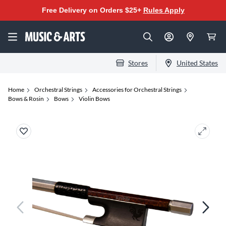
Free Delivery on Orders $25+
Rules Apply
Stores
United States
Home
Orchestral Strings
Accessories for Orchestral Strings
Bows & Rosin
Bows
Violin Bows