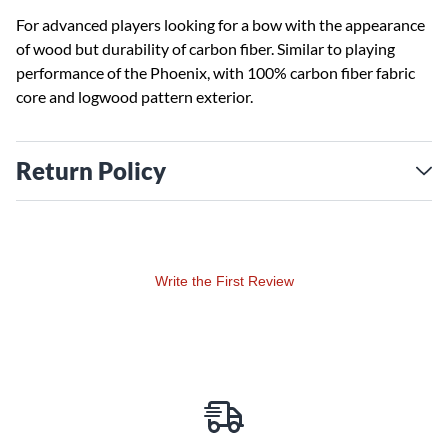
For advanced players looking for a bow with the appearance
of wood but durability of carbon fiber. Similar to playing
performance of the Phoenix, with 100% carbon fiber fabric
core and logwood pattern exterior.
Return Policy
Write the First Review