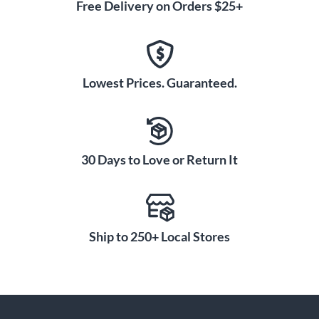
Free Delivery on Orders $25+
Lowest Prices. Guaranteed.
30 Days to Love or Return It
Ship to 250+ Local Stores