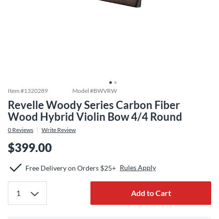
Item #
1320289
Model #
BWVRW
Revelle Woody Series Carbon Fiber
Wood Hybrid Violin Bow 4/4 Round
0
Reviews
Write Review
$399.00
Rules Apply
Free Delivery on Orders $25+
Add to Cart