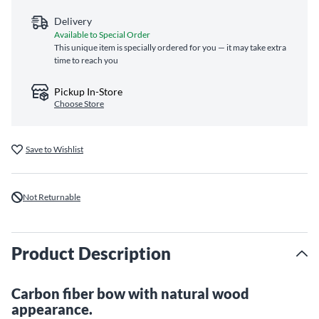
Delivery
Available to Special Order
This unique item is specially ordered for you — it may take extra
time to reach you
Pickup In-Store
Choose Store
Save to Wishlist
Not Returnable
Product Description
Carbon fiber bow with natural wood
appearance.