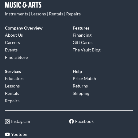
Instruments | Lessons | Rentals | Repairs
Company Overview
Features
About Us
Financing
Careers
Gift Cards
Events
The Vault Blog
Find a Store
Services
Help
Educators
Price Match
Lessons
Returns
Rentals
Shipping
Repairs
Instagram
Facebook
Youtube