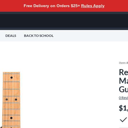
Free Delivery on Orders $25+
Rules Apply
DEALS
BACK TO SCHOOL
Item 
Re
Ma
Gu
0
Rev
$1