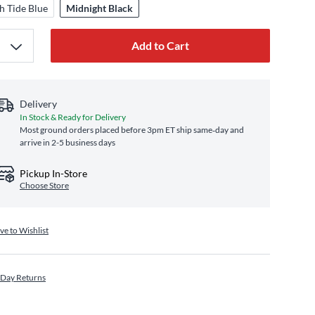
h Tide Blue
Midnight Black
Add to Cart
Delivery
In Stock & Ready for Delivery
Most ground orders placed before 3pm ET ship same‑day and
arrive in 2-5 business days
Pickup In-Store
Choose Store
ve to Wishlist
 Day Returns