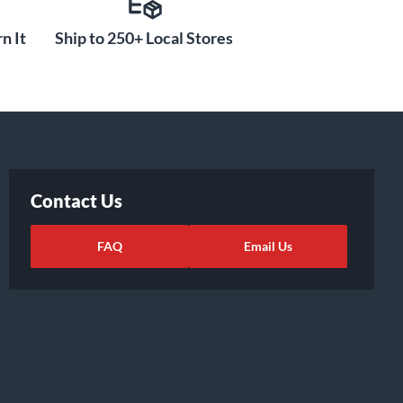
n It
Ship to 250+ Local Stores
Contact Us
FAQ
Email Us