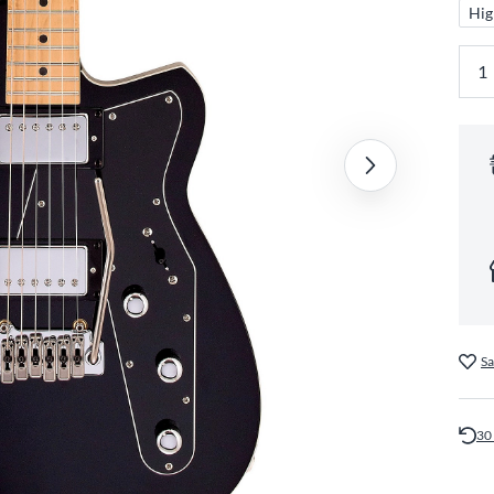
Hig
Sa
30