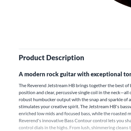
Product Description
A modern rock guitar with exceptional tona
The Reverend Jetstream HB brings together the best of 
position and clear, percussive single coil in the neck—a
robust humbucker output with the snap and sparkle of a b
stimulates your creative spirit. The Jetstream HB's bas
enriched low mids and focused bass, while the roasted m
Reverend's innovative Bass Contour control lets you s
control dials in the highs. From lush, shimmering cleans