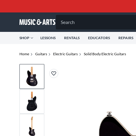
Search
SHOP
LESSONS
RENTALS
EDUCATORS
REPAIRS
Home
Guitars
Electric Guitars
Solid Body Electric Guitars