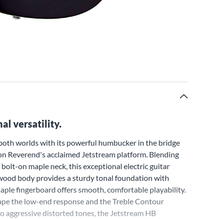
l versatility.
both worlds with its powerful humbucker in the bridge
ll on Reverend's acclaimed Jetstream platform. Blending
olt-on maple neck, this exceptional electric guitar
swood body provides a sturdy tonal foundation with
aple fingerboard offers smooth, comfortable playability.
hape the low-end response and the Treble Contour
 to aggressive distorted tones, the Jetstream HB