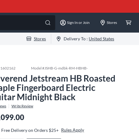
Sign In or Join
Stores
Stores
Delivery To :
United States
#
1602162
Model #
JSHB-G-mdbk-RM-HBHB-
verend Jetstream HB Roasted
ple Fingerboard Electric
itar Midnight Black
iews
Write Review
,099.00
Rules Apply
Free Delivery on Orders $25+