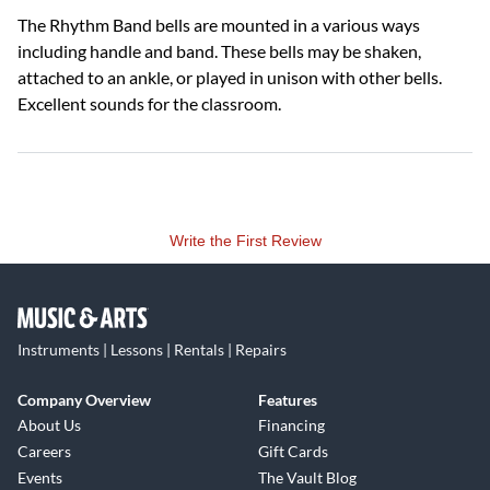
The Rhythm Band bells are mounted in a various ways
including handle and band. These bells may be shaken,
attached to an ankle, or played in unison with other bells.
Excellent sounds for the classroom.
Write the First Review
Instruments | Lessons | Rentals | Repairs
Company Overview
Features
About Us
Financing
Careers
Gift Cards
Events
The Vault Blog