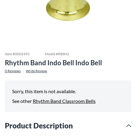
Item #
0002491
Model #
RB842
Rhythm Band Indo Bell Indo Bell
0
Reviews
Write Review
Sorry, this item is not available.
See other
Rhythm Band Classroom Bells
Product Description