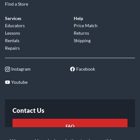
Find a Store
Services
Help
Educators
Price Match
Lessons
Returns
Rentals
Shipping
Repairs
Instagram
Facebook
Youtube
Contact Us
FAQ