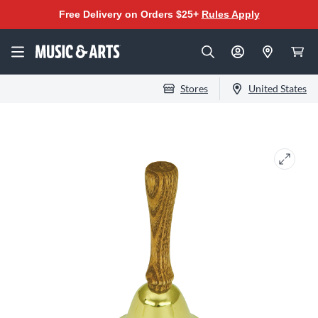
Free Delivery on Orders $25+
Rules Apply
Stores
United States