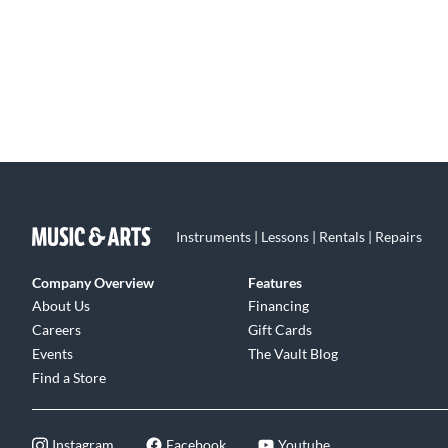
Instruments | Lessons | Rentals | Repairs
Company Overview
Features
About Us
Financing
Careers
Gift Cards
Events
The Vault Blog
Find a Store
Instagram
Facebook
Youtube