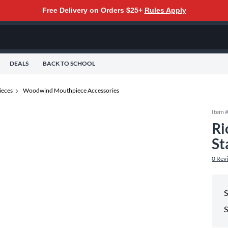
Free Delivery on Orders $25+
Rules Apply
DEALS
BACK TO SCHOOL
eces
Woodwind Mouthpiece Accessories
Item 
Ri
St
0
Rev
S
S