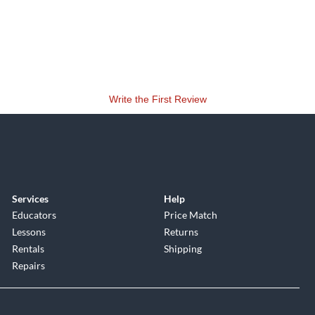
Write the First Review
Services
Help
Educators
Price Match
Lessons
Returns
Rentals
Shipping
Repairs