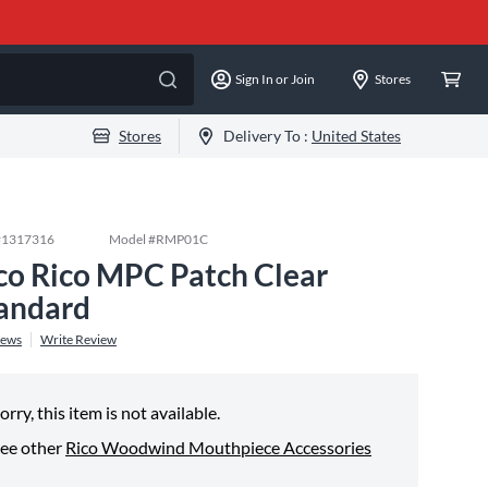
Sign In or Join
Stores
Stores
Delivery To :
United States
#
1317316
Model #
RMP01C
co Rico MPC Patch Clear
andard
iews
Write Review
orry, this item is not available.
ee other
Rico Woodwind Mouthpiece Accessories