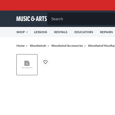
Search
SHOP
LESSONS
RENTALS
EDUCATORS
REPAIRS
Home
Woodwinds
Woodwind Accessories
Woodwind Mouthpi