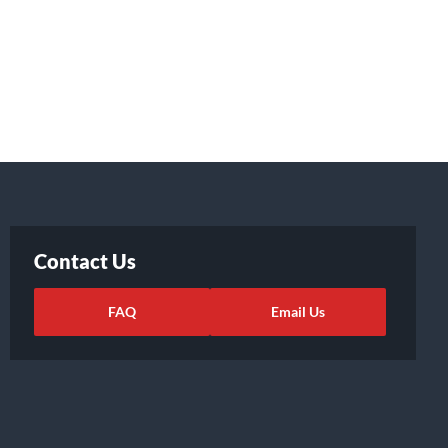
Contact Us
FAQ
Email Us