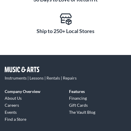
Ship to 250+ Local Stores
Instruments | Lessons | Rentals | Repairs
Company Overview
Features
About Us
Financing
Careers
Gift Cards
Events
The Vault Blog
Find a Store