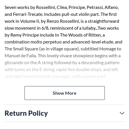
Seven works by Rossellini, Cilea, Principe, Petrassi, Alfano,
and Ferrari-Trecate. Includes pull-out violin part. The first
work in Volume II, by Renzo Rossellini, is a straightforward
slow movement in 6/8, reminiscent of a lullaby...Two works
by Remy Principe include In The Woods of Ritten, a
combination molto perpetuo and advanced-level etude, and
The Small Square (as in village square), subtitled Homage to
Manuel de Falla. This lovely vivace showpiece begins with a
glissando on the A string followed by a descending pattern
with turns on the E string, rapid-fire double stops, and left
and right hand pizzicato passages, with a piano part
patterned after de Falla's Spanish songs...This collection is a
valuable repertoire and provides intermediate to advanced
Show More
players with a set of exciting new alternatives to the
standard works.--American String Teacher
Return Policy