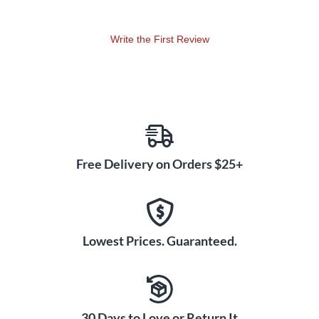
Write the First Review
Free Delivery on Orders $25+
Lowest Prices. Guaranteed.
30 Days to Love or Return It