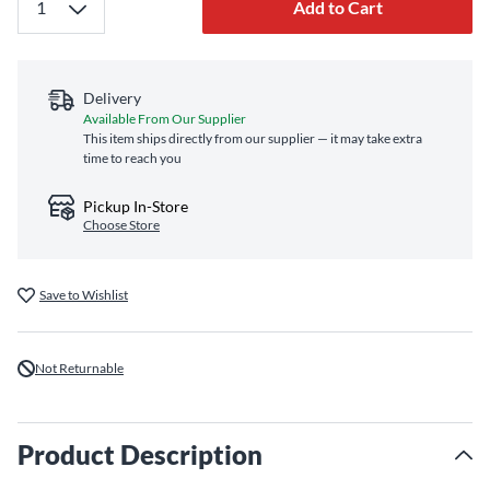
Add to Cart
Delivery
Available From Our Supplier
This item ships directly from our supplier — it may take extra
time to reach you
Pickup In-Store
Choose Store
Save to Wishlist
Not Returnable
Product Description