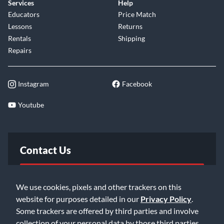
Services
Help
Educators
Price Match
Lessons
Returns
Rentals
Shipping
Repairs
Instagram
Facebook
Youtube
Contact Us
FAQ
We use cookies, pixels and other trackers on this
website for purposes detailed in our
Privacy Policy
.
Email Us
Some trackers are offered by third parties and involve
collection of your personal data by those third parties