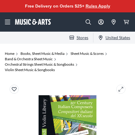
Free Delivery on Orders $25+
Rules Apply
Stores
United States
Home
Books, Sheet Music & Media
Sheet Music & Scores
Band & Orchestra Sheet Music
Orchestral Strings Sheet Music & Songbooks
Violin Sheet Music & Songbooks