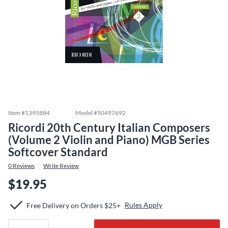
Item #
1395884
Model #
50497692
Ricordi 20th Century Italian Composers
(Volume 2 Violin and Piano) MGB Series
Softcover Standard
0
Reviews
Write Review
$19.95
Rules Apply
Free Delivery on Orders $25+