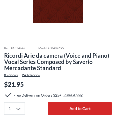
Item #
1374649
Model #
50482695
Ricordi Arie da camera (Voice and Piano)
Vocal Series Composed by Saverio
Mercadante Standard
0
Reviews
Write Review
$21.95
Rules Apply
Free Delivery on Orders $25+
Add to Cart