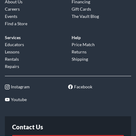
About Us
Financing
Careers
Gift Cards
Events
The Vault Blog
Find a Store
Services
Help
Educators
Price Match
Lessons
Returns
Rentals
Shipping
Repairs
Instagram
Facebook
Youtube
Contact Us