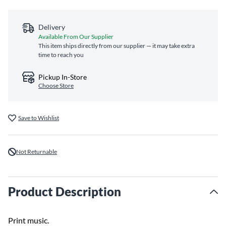
Delivery
Available From Our Supplier
This item ships directly from our supplier — it may take extra
time to reach you
Pickup In-Store
Choose Store
Save to Wishlist
Not Returnable
Product Description
Print music.