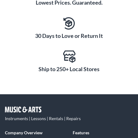
Lowest Prices. Guaranteed.
30 Days to Love or Return It
Ship to 250+ Local Stores
Instruments | Lessons | Rentals | Repairs
Company Overview
Features