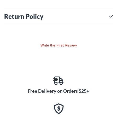
Return Policy
Write the First Review
Free Delivery on Orders $25+