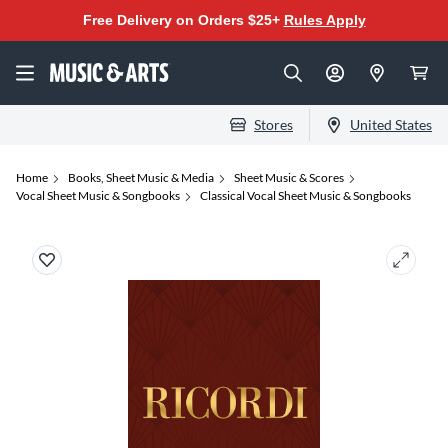
Free Delivery on Orders $25+
Rules Apply
Stores
United States
Home
Books, Sheet Music & Media
Sheet Music & Scores
Vocal Sheet Music & Songbooks
Classical Vocal Sheet Music & Songbooks