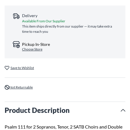
Delivery
Available From Our Supplier
This item ships directly from our supplier — it may take extra
time to reach you
Pickup In-Store
Choose Store
Save to Wishlist
Not Returnable
Product Description
Psalm 111 for 2 Sopranos, Tenor, 2 SATB Choirs and Double