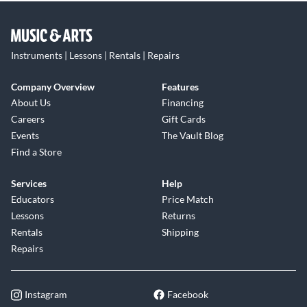
Instruments | Lessons | Rentals | Repairs
Company Overview
Features
About Us
Financing
Careers
Gift Cards
Events
The Vault Blog
Find a Store
Services
Help
Educators
Price Match
Lessons
Returns
Rentals
Shipping
Repairs
Instagram
Facebook