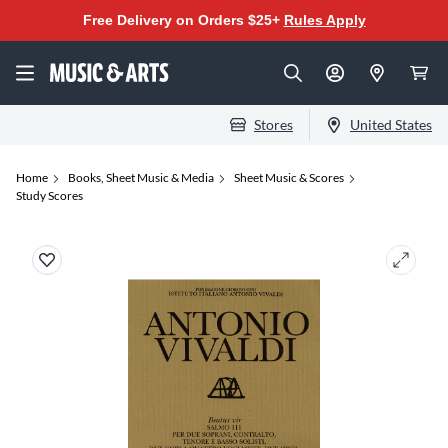
Free Delivery on Orders $25+
Rules Apply
Stores
United States
Home
Books, Sheet Music & Media
Sheet Music & Scores
Study Scores