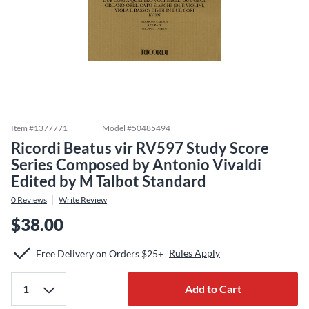
Item #
1377771
Model #
50485494
Ricordi Beatus vir RV597 Study Score
Series Composed by Antonio Vivaldi
Edited by M Talbot Standard
0
Reviews
Write Review
$38.00
Rules Apply
Free Delivery on Orders $25+
Add to Cart