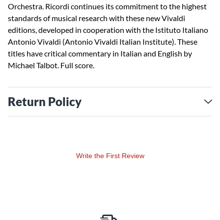
Orchestra. Ricordi continues its commitment to the highest
standards of musical research with these new Vivaldi
editions, developed in cooperation with the Istituto Italiano
Antonio Vivaldi (Antonio Vivaldi Italian Institute). These
titles have critical commentary in Italian and English by
Michael Talbot. Full score.
Return Policy
Write the First Review