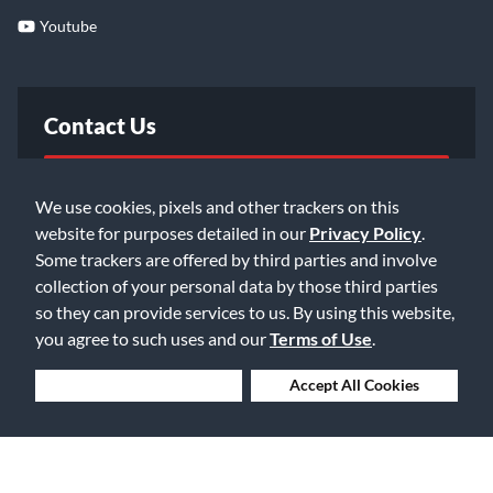
Youtube
Contact Us
FAQ
We use cookies, pixels and other trackers on this
website for purposes detailed in our
Privacy Policy
.
Email Us
Some trackers are offered by third parties and involve
collection of your personal data by those third parties
so they can provide services to us. By using this website,
you agree to such uses and our
Terms of Use
.
Deny Cookies
Accept All Cookies
©2026 Music & Arts. All rights reserved
Privacy Policy
Terms of Service
Accessibility Statement
Do Not Sell or Share My Info
Data Rights Request
Cookie Preferences