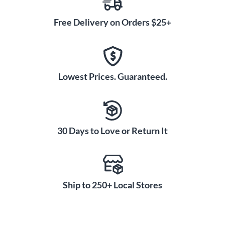
Free Delivery on Orders $25+
Lowest Prices. Guaranteed.
30 Days to Love or Return It
Ship to 250+ Local Stores