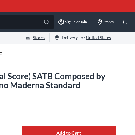
Sign In or Join
Stores
Stores
Delivery To :
United States
-G
cal Score) SATB Composed by
uno Maderna Standard
Add to Cart