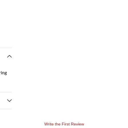
ring
Write the First Review