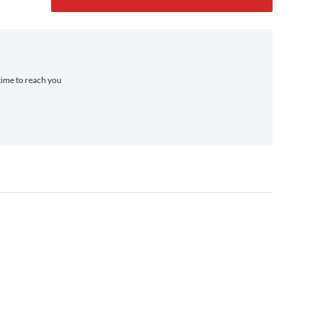
 time to reach you