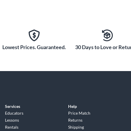
Lowest Prices. Guaranteed.
30 Days to Love or Retur
Services
Help
Educators
Price Match
Lessons
Returns
Rentals
Shipping