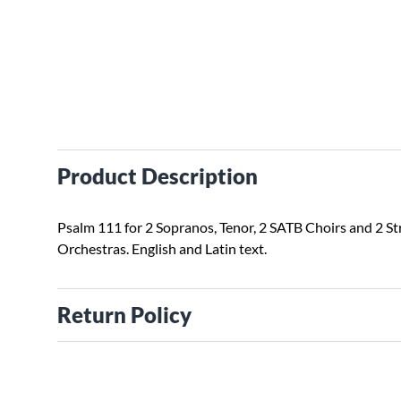
Product Description
Psalm 111 for 2 Sopranos, Tenor, 2 SATB Choirs and 2 St
Orchestras. English and Latin text.
Return Policy