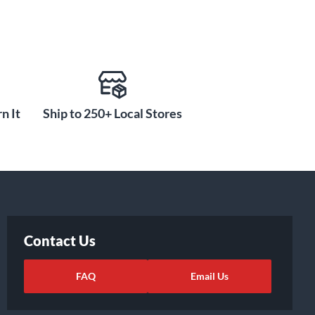
n It
Ship to 250+ Local Stores
Contact Us
FAQ
Email Us