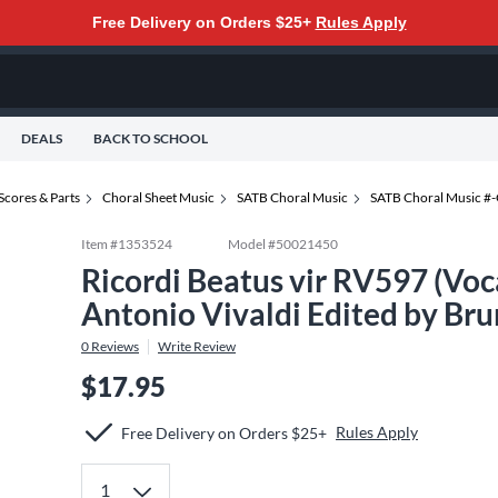
Free Delivery on Orders $25+
Rules Apply
DEALS
BACK TO SCHOOL
Scores & Parts
Choral Sheet Music
SATB Choral Music
SATB Choral Music #
Item #
1353524
Model #
50021450
Ricordi Beatus vir RV597 (Vo
Antonio Vivaldi Edited by Br
0
Reviews
Write Review
$17.95
Rules Apply
Free Delivery on Orders $25+