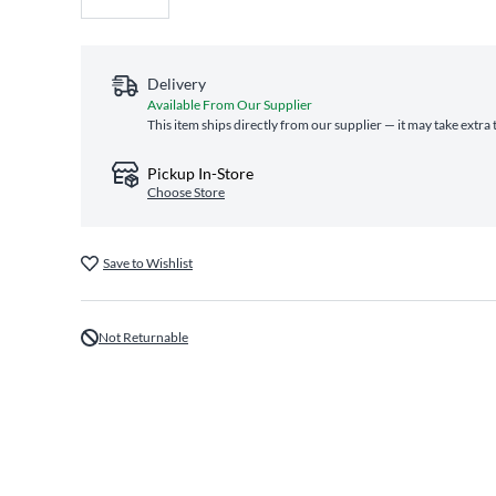
Delivery
Available From Our Supplier
This item ships directly from our supplier — it may take extra
Pickup In-Store
Choose Store
Save to Wishlist
Not Returnable