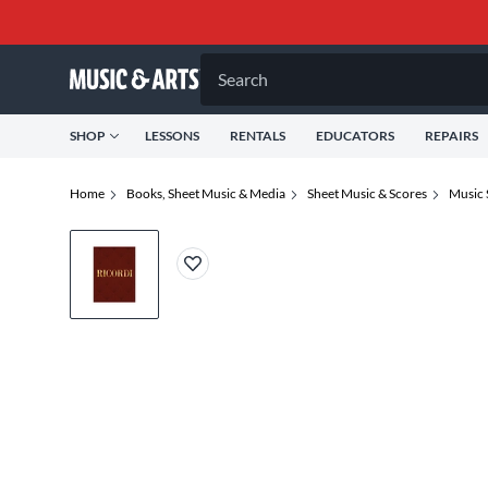
Search
SHOP
LESSONS
RENTALS
EDUCATORS
REPAIRS
Home
Books, Sheet Music & Media
Sheet Music & Scores
Music 