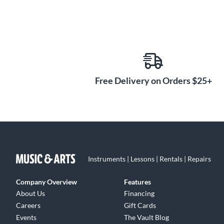
Free Delivery on Orders $25+
Instruments | Lessons | Rentals | Repairs
Company Overview
Features
About Us
Financing
Careers
Gift Cards
Events
The Vault Blog