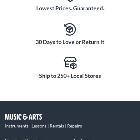
Lowest Prices. Guaranteed.
30 Days to Love or Return It
Ship to 250+ Local Stores
Instruments | Lessons | Rentals | Repairs