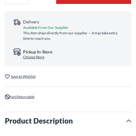
Delivery
Available From Our Supplier
This item ships directly from our supplier — it may take extra
time to reach you
Pickup In-Store
Choose Store
Save to Wishlist
Not Returnable
Product Description