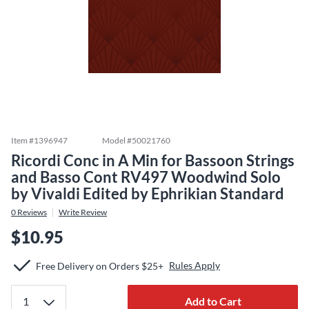
Item #
1396947
Model #
50021760
Ricordi Conc in A Min for Bassoon Strings
and Basso Cont RV497 Woodwind Solo
by Vivaldi Edited by Ephrikian Standard
0
Reviews
Write Review
$10.95
Rules Apply
Free Delivery on Orders $25+
Add to Cart