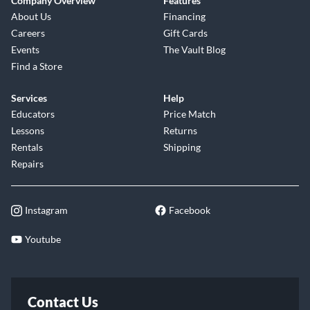
Company Overview
Features
About Us
Financing
Careers
Gift Cards
Events
The Vault Blog
Find a Store
Services
Help
Educators
Price Match
Lessons
Returns
Rentals
Shipping
Repairs
Instagram
Facebook
Youtube
Contact Us