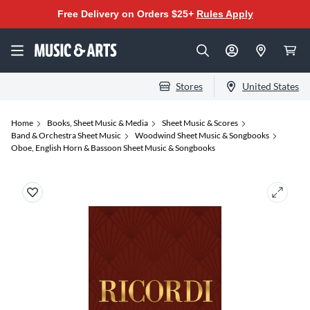
Free Delivery on Orders $25+
Rules Apply
Stores
United States
Home
Books, Sheet Music & Media
Sheet Music & Scores
Band & Orchestra Sheet Music
Woodwind Sheet Music & Songbooks
Oboe, English Horn & Bassoon Sheet Music & Songbooks