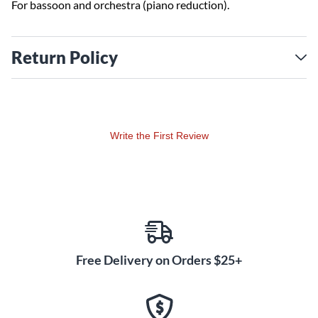
For bassoon and orchestra (piano reduction).
Return Policy
Write the First Review
Free Delivery on Orders $25+