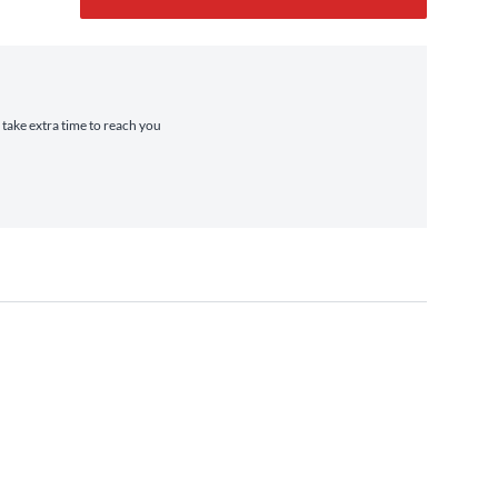
 take extra time to reach you