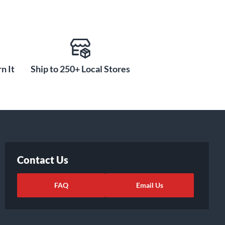
n It
Ship to 250+ Local Stores
Contact Us
FAQ
Email Us