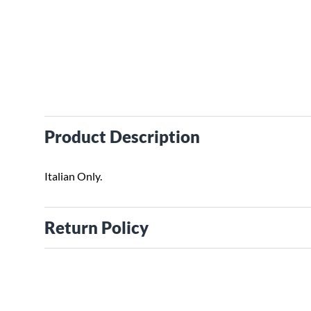
Product Description
Italian Only.
Return Policy