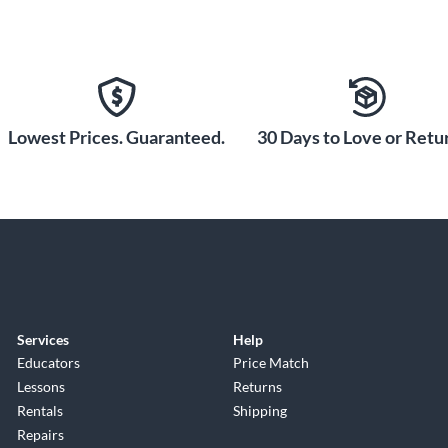
Lowest Prices. Guaranteed.
30 Days to Love or Retur
Services
Help
Educators
Price Match
Lessons
Returns
Rentals
Shipping
Repairs