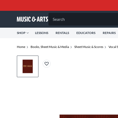
Search
SHOP
LESSONS
RENTALS
EDUCATORS
REPAIRS
Home
Books, Sheet Music & Media
Sheet Music & Scores
Vocal 