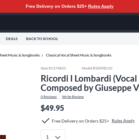
Free Delivery on Orders $25+
Rules Apply
DEALS
BACK TO SCHOOL
Sheet Music & Songbooks
Classical Vocal Sheet Music & Songbooks
Item #
1374825
Model #
50098110
Ricordi I Lombardi (Vocal
Composed by Giuseppe V
0
Reviews
Write Review
$49.95
Rules Apply
Free Delivery on Orders $25+