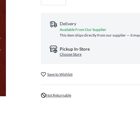
Delivery
Available From Our Supplier
This item ships directly from our supplier — it may
Pickup In-Store
Choose Store
Save to Wishlist
Not Returnable