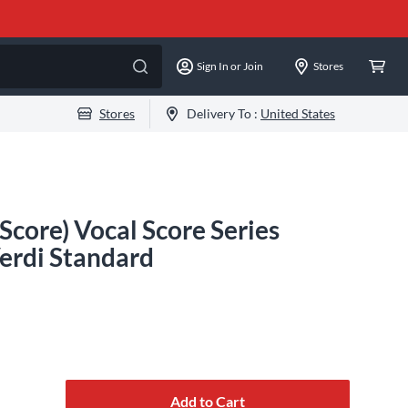
Sign In or Join
Stores
Stores
Delivery To :
United States
 Score) Vocal Score Series
erdi Standard
Add to Cart