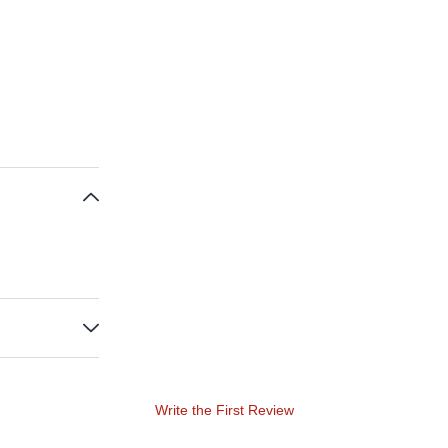
Write the First Review