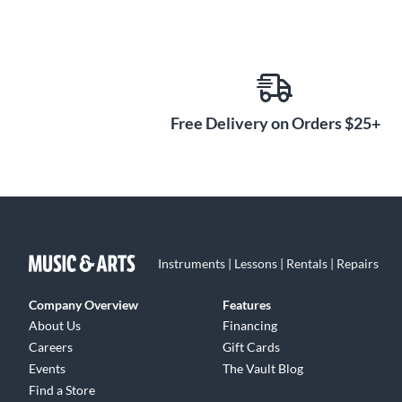
Free Delivery on Orders $25+
Instruments | Lessons | Rentals | Repairs
Company Overview
Features
About Us
Financing
Careers
Gift Cards
Events
The Vault Blog
Find a Store