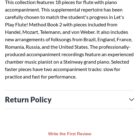
This collection features 18 pieces for flute with piano
accompaniment. This supplemental repertoire has been
carefully chosen to match the student's progress in Let's
Play Flute! Method Book 2 with pieces included from
Handel, Mozart, Telemann, and von Weber. It also includes
new arrangements of folksongs from Brazil, England, France,
Romania, Russia, and the United States. The professionally-
produced accompaniment recordings feature an experienced
chamber music pianist on a Steinway grand piano. Selected
faster pieces have two accompaniment tracks: slow for
practice and fast for performance.
Return Policy
Write the First Review