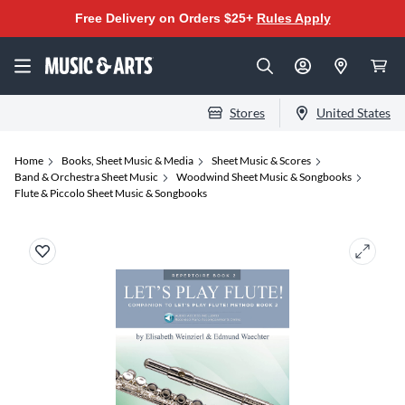
Free Delivery on Orders $25+
Rules Apply
Stores
United States
Home
Books, Sheet Music & Media
Sheet Music & Scores
Band & Orchestra Sheet Music
Woodwind Sheet Music & Songbooks
Flute & Piccolo Sheet Music & Songbooks