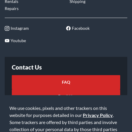
Rentals
Shipping
Repairs
Instagram
Facebook
Youtube
Contact Us
FAQ
Email Us
We use cookies, pixels and other trackers on this
website for purposes detailed in our
Privacy Policy
.
Some trackers are offered by third parties and involve
collection of your personal data by those third parties