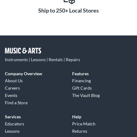
Ship to 250+ Local Stores
Instruments | Lessons | Rentals | Repairs
Company Overview
Features
About Us
Financing
Careers
Gift Cards
Events
The Vault Blog
Find a Store
Services
Help
Educators
Price Match
Lessons
Returns