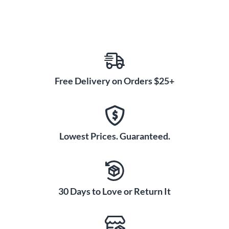
Free Delivery on Orders $25+
Lowest Prices. Guaranteed.
30 Days to Love or Return It