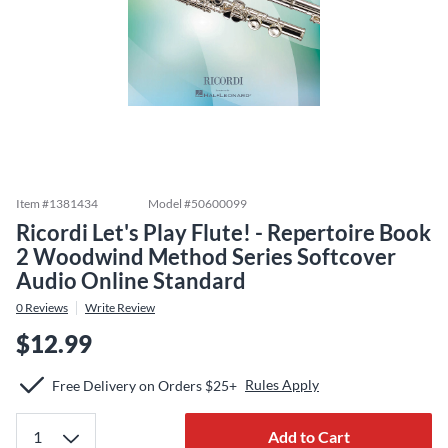
Item #
1381434
Model #
50600099
Ricordi Let's Play Flute! - Repertoire Book
2 Woodwind Method Series Softcover
Audio Online Standard
0
Reviews
Write Review
$12.99
Rules Apply
Free Delivery on Orders $25+
Add to Cart