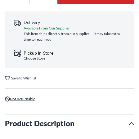
Delivery
Available From Our Supplier
This item ships directly from our supplier — it may take extra
time to reach you
Pickup In-Store
Choose Store
Save to Wishlist
Not Returnable
Product Description