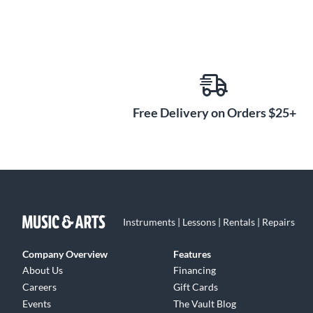
Free Delivery on Orders $25+
Instruments | Lessons | Rentals | Repairs
Company Overview
Features
About Us
Financing
Careers
Gift Cards
Events
The Vault Blog