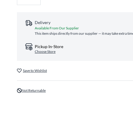
Delivery
Available From Our Supplier
This item ships directly from our supplier — it may take extra ti
Pickup In-Store
Choose Store
Save to Wishlist
Not Returnable