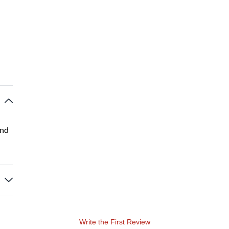
and
Write the First Review