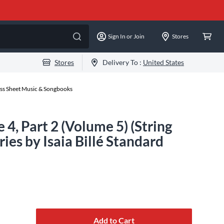
Sign In or Join
Stores
Stores
Delivery To :
United States
ss Sheet Music & Songbooks
4, Part 2 (Volume 5) (String
es by Isaia Billé Standard
Add to Cart