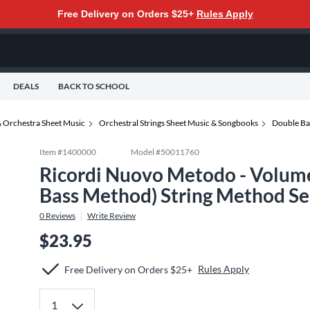
Free Delivery on Orders $25+
Rules Apply
DEALS
BACK TO SCHOOL
 Orchestra Sheet Music
Orchestral Strings Sheet Music & Songbooks
Double Ba
Item #
1400000
Model #
50011760
Ricordi Nuovo Metodo - Volume 
Bass Method) String Method Seri
0
Reviews
Write Review
$23.95
Rules Apply
Free Delivery on Orders $25+