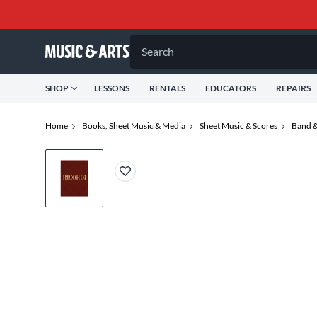
Search
SHOP
LESSONS
RENTALS
EDUCATORS
REPAIRS
Home
Books, Sheet Music & Media
Sheet Music & Scores
Band &