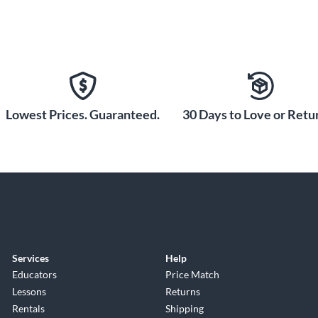
Lowest Prices. Guaranteed.
30 Days to Love or Retur
Services
Help
Educators
Price Match
Lessons
Returns
Rentals
Shipping