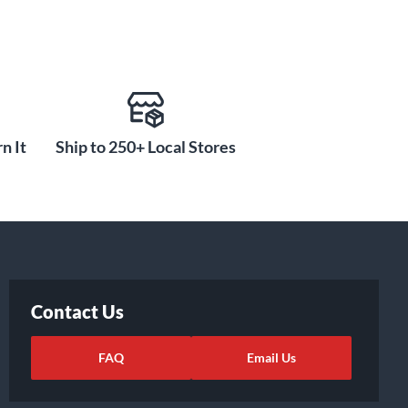
n It
Ship to 250+ Local Stores
Contact Us
FAQ
Email Us