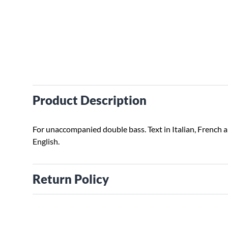
Product Description
For unaccompanied double bass. Text in Italian, French 
English.
Return Policy