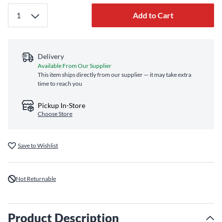
Add to Cart
Delivery
Available From Our Supplier
This item ships directly from our supplier — it may take extra
time to reach you
Pickup In-Store
Choose Store
Save to Wishlist
Not Returnable
Product Description