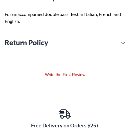
For unaccompanied double bass. Text in Italian, French and
English.
Return Policy
Write the First Review
Free Delivery on Orders $25+