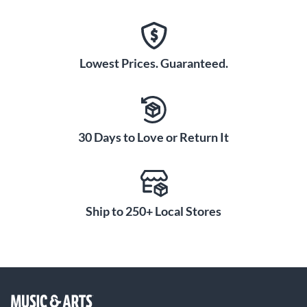
Lowest Prices. Guaranteed.
30 Days to Love or Return It
Ship to 250+ Local Stores