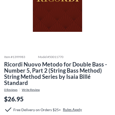
Item #
1399983
Model #
50011770
Ricordi Nuovo Metodo for Double Bass -
Number 5, Part 2 (String Bass Method)
String Method Series by Isaia Billé
Standard
0
Reviews
Write Review
$26.95
Rules Apply
Free Delivery on Orders $25+