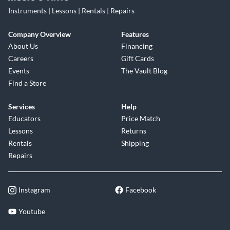
Instruments | Lessons | Rentals | Repairs
Company Overview
Features
About Us
Financing
Careers
Gift Cards
Events
The Vault Blog
Find a Store
Services
Help
Educators
Price Match
Lessons
Returns
Rentals
Shipping
Repairs
Instagram
Facebook
Youtube