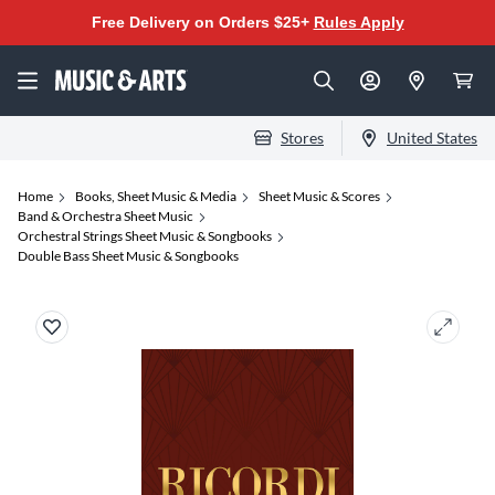
Free Delivery on Orders $25+
Rules Apply
Stores
United States
Home
Books, Sheet Music & Media
Sheet Music & Scores
Band & Orchestra Sheet Music
Orchestral Strings Sheet Music & Songbooks
Double Bass Sheet Music & Songbooks