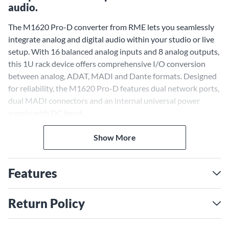
audio.
The M1620 Pro-D converter from RME lets you seamlessly
integrate analog and digital audio within your studio or live
setup. With 16 balanced analog inputs and 8 analog outputs,
this 1U rack device offers comprehensive I/O conversion
between analog, ADAT, MADI and Dante formats. Designed
for reliability, the M1620 Pro-D features dual network ports,
dual MADI connectors and an internal universal power
supply with DC input.
Flexible Connectivity for Any
Show More
Setup
With the M1620 Pro-D, you can connect a variety of analog
Features
and digital audio gear. The 16 balanced analog inputs accept
line-level signals up to +24dBu, perfect for mixing consoles,
preamps and instrument outputs. Eight analog outputs offer
Return Policy
playback routing. ADAT optical I/O provides up to 16
channels for digital consoles and interfaces. Coaxial and