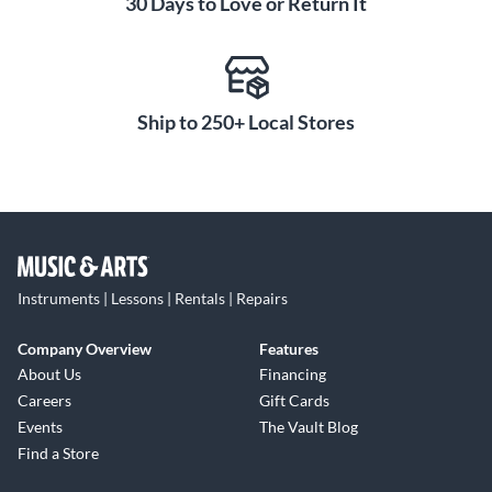
30 Days to Love or Return It
SteadyClock reduces jitter on digital inputs for clear,
accurate sound. Manually selectable aliasing filters let you
optimize the impulse and frequency response. Separate word
clock input and output, along with MADI I/O, make the
M1620 Pro-D easy to sync with other digital gear for a
Ship to 250+ Local Stores
cohesive system.
Convenient Monitoring and
Control
The M1620 Pro-D provides monitoring directly from its
front panel. Two separate headphone jacks allow two people
to listen at once. Bright LED level meters show input and
Instruments | Lessons | Rentals | Repairs
output levels at a glance. An intuitive front panel display and
navigation buttons let you adjust settings without needing a
Company Overview
Features
computer. A USB port and Ethernet-based API offer remote
About Us
Financing
control from a laptop or digital console. With comprehensive
Careers
Gift Cards
I/O, solid reliability and an easy-to-use design, the M1620
Events
The Vault Blog
Pro-D handles critical conversion in any studio or live
Find a Store
production.