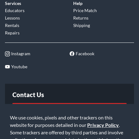
Services
Help
Educators
Price Match
Lessons
Returns
Rentals
Shipping
Repairs
Instagram
Facebook
Youtube
Contact Us
FAQ
We use cookies, pixels and other trackers on this
website for purposes detailed in our
Privacy Policy
.
Email Us
Some trackers are offered by third parties and involve