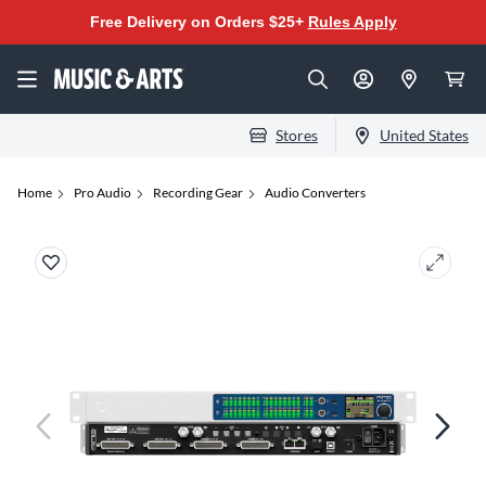
Free Delivery on Orders $25+
Rules Apply
Stores
United States
Home
Pro Audio
Recording Gear
Audio Converters