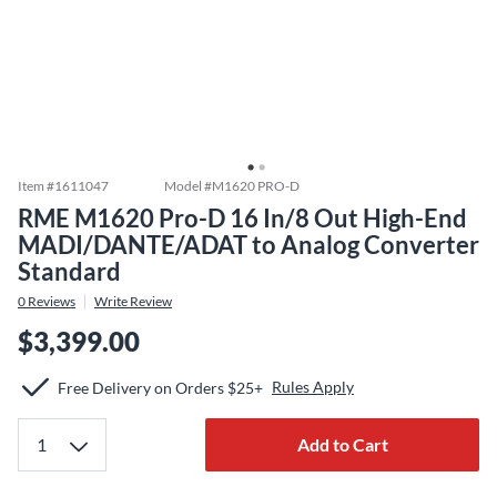
Item #
1611047
Model #
M1620 PRO-D
RME M1620 Pro-D 16 In/8 Out High-End
MADI/DANTE/ADAT to Analog Converter
Standard
0
Reviews
Write Review
$3,399.00
Rules Apply
Free Delivery on Orders $25+
Add to Cart