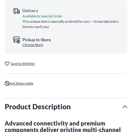
Delivery
Available to Special Order
This unique item is specially ordered for you — it may take extra
time to reach you
Pickup In-Store
Choose Store
Save to Wishlist
Not Returnable
Product Description
Advanced connectivity and premium
components deliver pristine multi-channel