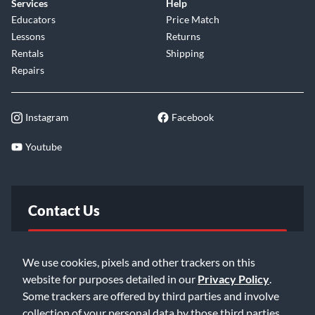
Services
Help
Educators
Price Match
Lessons
Returns
Rentals
Shipping
Repairs
Instagram
Facebook
Youtube
Contact Us
FAQ
We use cookies, pixels and other trackers on this
website for purposes detailed in our
Privacy Policy
.
Email Us
Some trackers are offered by third parties and involve
collection of your personal data by those third parties