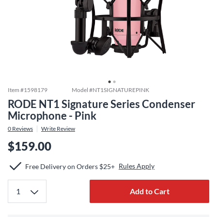
Item #
1598179
Model #
NT1SIGNATUREPINK
RODE NT1 Signature Series Condenser
Microphone - Pink
0
Reviews
Write Review
$159.00
Rules Apply
Free Delivery on Orders $25+
Add to Cart