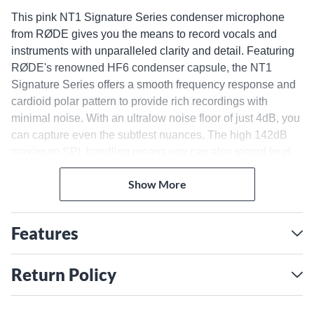
This pink NT1 Signature Series condenser microphone
from RØDE gives you the means to record vocals and
instruments with unparalleled clarity and detail. Featuring
RØDE's renowned HF6 condenser capsule, the NT1
Signature Series offers a smooth frequency response and
cardioid polar pattern to provide rich recordings with
minimal noise. With an ultralow noise floor of just 4dB, you
can capture even the subtlest nuances. The high 142dB
maximum SPL handling means you can also record loud
sources without distortion.
Pristine Recordings With
Show More
Premium Components
Features
The NT1 Signature Series is built from premium
components to deliver high-end performance. The HF6
capsule is a 1" condenser element that yields a balanced,
Return Policy
natural tone with extended high-end clarity and a solid low
end. The NT1 Signature Series gives you a crystal-clear