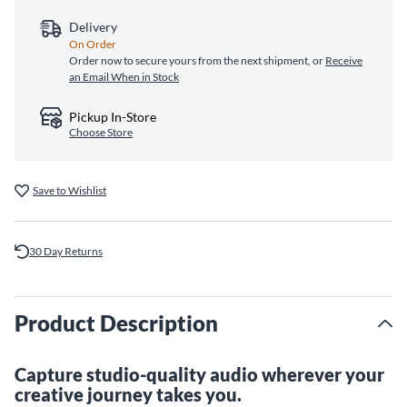
Delivery
On Order
Order now to secure yours from the next shipment, or
Receive
an Email When in Stock
Pickup In-Store
Choose Store
Save to Wishlist
30 Day Returns
Product Description
Capture studio-quality audio wherever your
creative journey takes you.