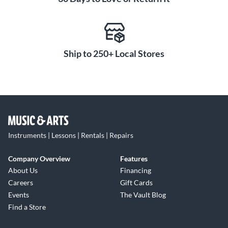
color you select, you'll enjoy the same pristine,
professional-grade sound that has made RØDE a leader in
studio microphones.
Ship to 250+ Local Stores
Instruments | Lessons | Rentals | Repairs
Company Overview
Features
About Us
Financing
Careers
Gift Cards
Events
The Vault Blog
Find a Store