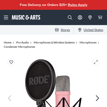
Free Delivery on Orders $25+
Rules Apply
Stores
United States
Home
Pro Audio
Microphones & Wireless Systems
Microphones
Condenser Microphones