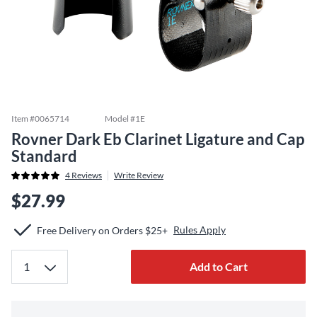
Item #
0065714
Model #
1E
Rovner Dark Eb Clarinet Ligature and Cap
Standard
4
Reviews
Write Review
$27.99
Rules Apply
Free Delivery on Orders $25+
Add to Cart