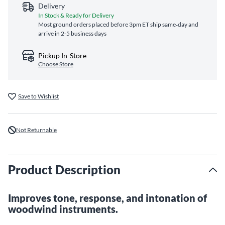
Delivery
In Stock & Ready for Delivery
Most ground orders placed before 3pm ET ship same‑day and
arrive in 2-5 business days
Pickup In-Store
Choose Store
Save to Wishlist
Not Returnable
Product Description
Improves tone, response, and intonation of
woodwind instruments.