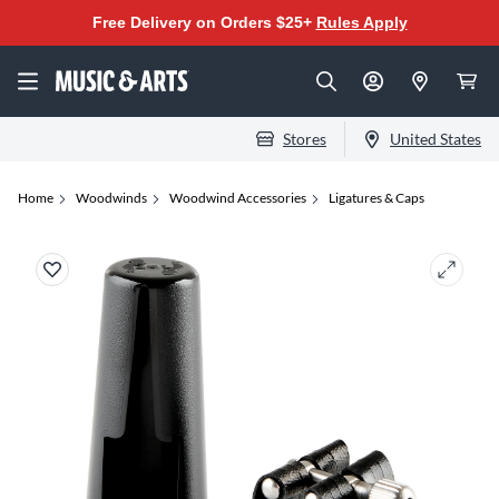
Free Delivery on Orders $25+
Rules Apply
Stores
United States
Home
Woodwinds
Woodwind Accessories
Ligatures & Caps