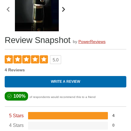
Review Snapshot
by
PowerReviews
5.0
4 Reviews
WRITE A REVIEW
100%
of respondents would recommend this to a friend
5 Stars
4
4 Stars
0