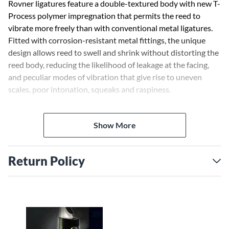
Rovner ligatures feature a double-textured body with new T-
Process polymer impregnation that permits the reed to
vibrate more freely than with conventional metal ligatures.
Fitted with corrosion-resistant metal fittings, the unique
design allows reed to swell and shrink without distorting the
reed body, reducing the likelihood of leakage at the facing,
and peculiar modes of vibration that give rise to uneven
scales, poor intonation, squeaks and raspiness.
The Dark Series Ligatures assist in producing a full, centered
Show More
tone comparable to that of the old string technology.
Classical performers especially enjoy the warm sound.
Return Policy