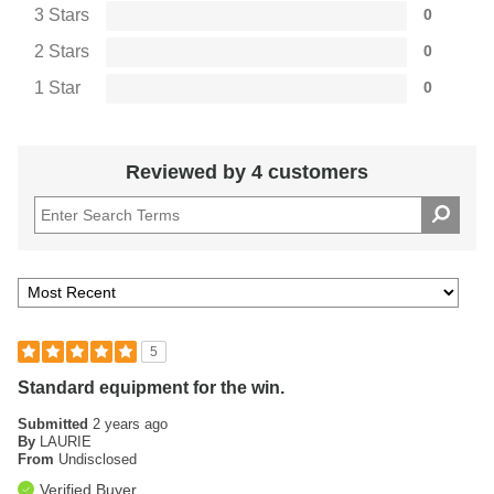
3 Stars
0
2 Stars
0
1 Star
0
Reviewed by 4 customers
5
Standard equipment for the win.
Submitted
2 years ago
By
LAURIE
From
Undisclosed
Verified Buyer