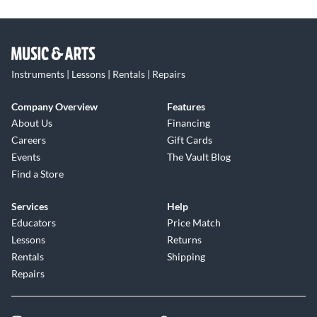
Instruments | Lessons | Rentals | Repairs
Company Overview
Features
About Us
Financing
Careers
Gift Cards
Events
The Vault Blog
Find a Store
Services
Help
Educators
Price Match
Lessons
Returns
Rentals
Shipping
Repairs