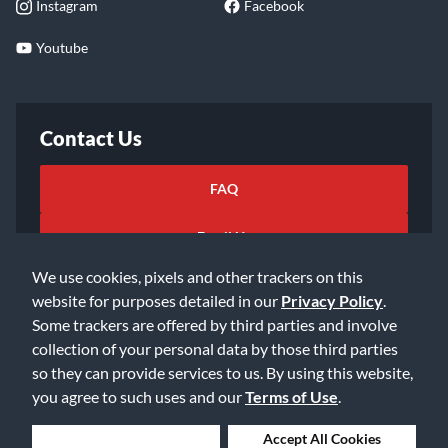
Instagram
Facebook
Youtube
Contact Us
FAQ
Email Us
We use cookies, pixels and other trackers on this
website for purposes detailed in our
Privacy Policy
.
Some trackers are offered by third parties and involve
collection of your personal data by those third parties
so they can provide services to us. By using this website,
©2026 Music & Arts. All rights reserved
Privacy Policy
you agree to such uses and our
Terms of Use
.
Terms of Service
Accessibility Statement
Do Not Sell or Share My Info
Data Rights Request
Deny Cookies
Accept All Cookies