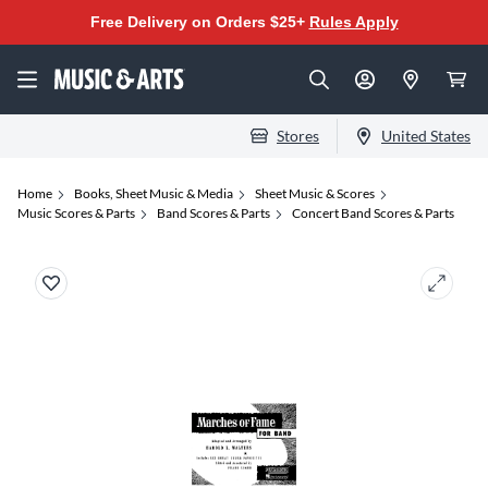
Free Delivery on Orders $25+
Rules Apply
Stores
United States
Home
Books, Sheet Music & Media
Sheet Music & Scores
Music Scores & Parts
Band Scores & Parts
Concert Band Scores & Parts