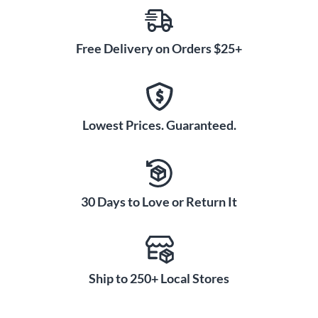
Free Delivery on Orders $25+
Lowest Prices. Guaranteed.
30 Days to Love or Return It
Ship to 250+ Local Stores