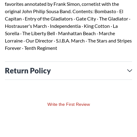
favorites annotated by Frank Simon, cornetist with the
original John Philip Sousa Band. Contents: Bombasto · El
Capitan · Entry of the Gladiators · Gate City · The Gladiator ·
Hostrauser's March · Independentia · King Cotton · La
Sorella · The Liberty Bell · Manhattan Beach · Marche
Lorraine · Our Director · S.I.B.A. March · The Stars and Stripes
Forever · Tenth Regiment
Return Policy
Write the First Review