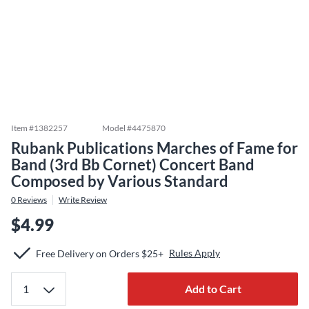
Item #
1382257
Model #
4475870
Rubank Publications Marches of Fame for
Band (3rd Bb Cornet) Concert Band
Composed by Various Standard
0
Reviews
Write Review
$4.99
Rules Apply
Free Delivery on Orders $25+
Add to Cart