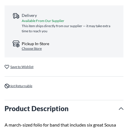
Delivery
Available From Our Supplier
This item ships directly from our supplier — it may take extra
time to reach you
Pickup In-Store
Choose Store
Save to Wishlist
Not Returnable
Product Description
A march-sized folio for band that includes six great Sousa