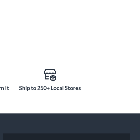
n It
Ship to 250+ Local Stores