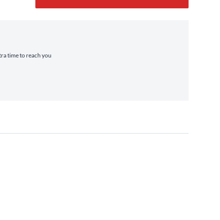
tra time to reach you