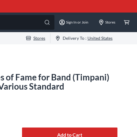
Sign In or Join
Stores
Stores
Delivery To :
United States
 of Fame for Band (Timpani)
Various Standard
Add to Cart