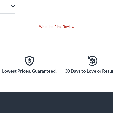
Write the First Review
Lowest Prices. Guaranteed.
30 Days to Love or Retur