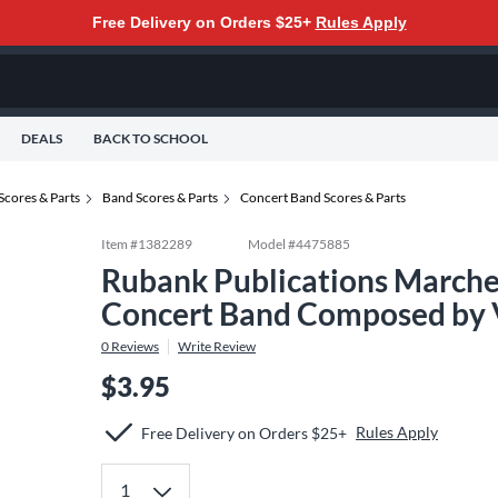
Free Delivery on Orders $25+
Rules Apply
DEALS
BACK TO SCHOOL
Scores & Parts
Band Scores & Parts
Concert Band Scores & Parts
Item #
1382289
Model #
4475885
Rubank Publications Marches
Concert Band Composed by 
0
Reviews
Write Review
$3.95
Rules Apply
Free Delivery on Orders $25+