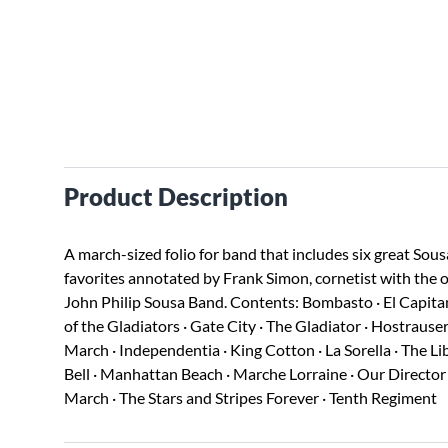
Product Description
A march-sized folio for band that includes six great Sous
favorites annotated by Frank Simon, cornetist with the o
John Philip Sousa Band. Contents: Bombasto · El Capitan
of the Gladiators · Gate City · The Gladiator · Hostrauser
March · Independentia · King Cotton · La Sorella · The Li
Bell · Manhattan Beach · Marche Lorraine · Our Director ·
March · The Stars and Stripes Forever · Tenth Regiment