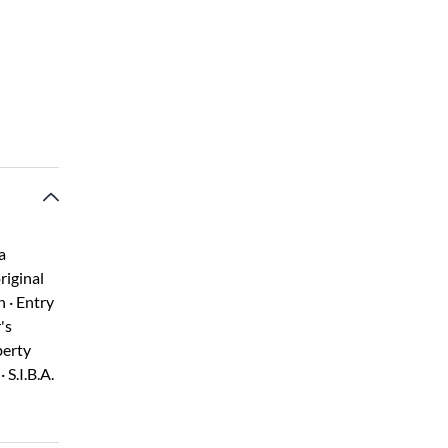
a
riginal
 · Entry
's
berty
 S.I.B.A.