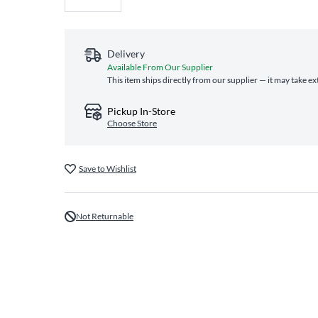
Delivery
Available From Our Supplier
This item ships directly from our supplier — it may take ex
Pickup In-Store
Choose Store
Save to Wishlist
Not Returnable