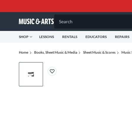
Search
SHOP
LESSONS
RENTALS
EDUCATORS
REPAIRS
Home
Books, Sheet Music & Media
Sheet Music & Scores
Music 