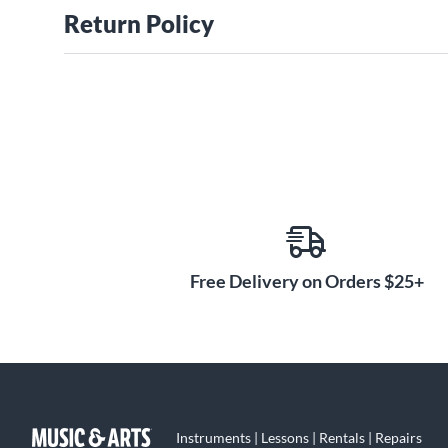
Return Policy
Free Delivery on Orders $25+
Instruments | Lessons | Rentals | Repairs