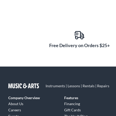
Free Delivery on Orders $25+
Instruments | Lessons | Rentals | Repairs
Company Overview
Features
About Us
Financing
Careers
Gift Cards