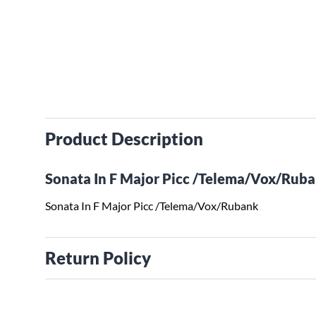
Product Description
Sonata In F Major Picc /Telema/Vox/Rub
Sonata In F Major Picc /Telema/Vox/Rubank
Return Policy