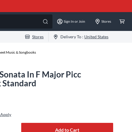
Sign In or Join
Stores
Stores
Delivery To :
United States
Sheet Music & Songbooks
Sonata In F Major Picc
 Standard
 Apply
Add to Cart