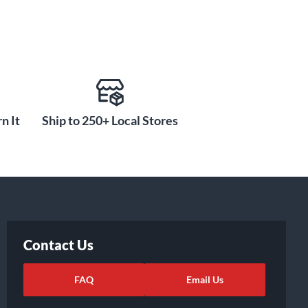
n It
Ship to 250+ Local Stores
Contact Us
FAQ
Email Us