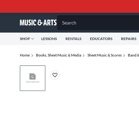
Search
SHOP
LESSONS
RENTALS
EDUCATORS
REPAIRS
Home
Books, Sheet Music & Media
Sheet Music & Scores
Band &