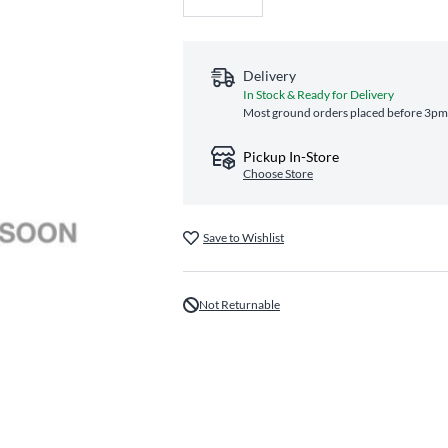
Delivery
In Stock & Ready for Delivery
Most ground orders placed before 3pm E
Pickup In-Store
Choose Store
Save to Wishlist
Not Returnable