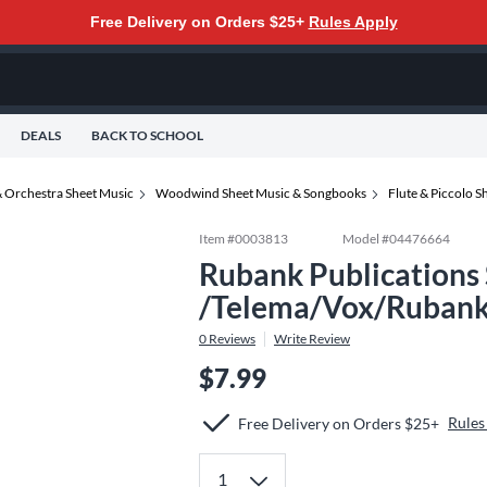
Free Delivery on Orders $25+
Rules Apply
DEALS
BACK TO SCHOOL
 Orchestra Sheet Music
Woodwind Sheet Music & Songbooks
Flute & Piccolo 
Item #
0003813
Model #
04476664
Rubank Publications 
/Telema/Vox/Rubank
0
Reviews
Write Review
$7.99
Rules
Free Delivery on Orders $25+