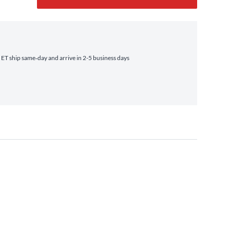
T ship same‑day and arrive in 2-5 business days