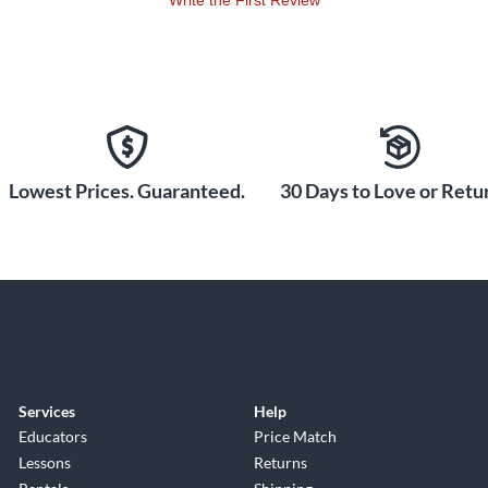
Write the First Review
Lowest Prices. Guaranteed.
30 Days to Love or Retur
Services
Help
Educators
Price Match
Lessons
Returns