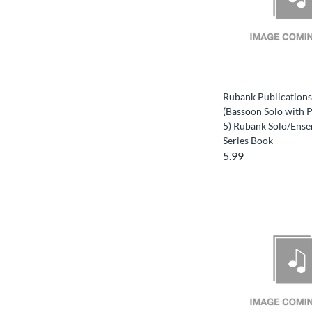
Rubank Publications
(Bassoon Solo with 
5) Rubank Solo/Ense
Series Book
5.99