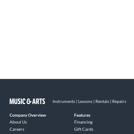
Instruments | Lessons | Rentals | Repairs
Company Overview
Features
About Us
Financing
Careers
Gift Cards