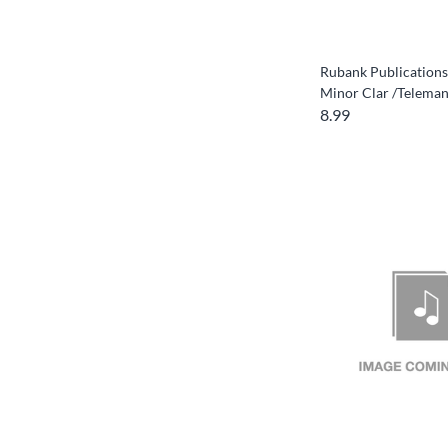
Rubank Publications
Minor Clar /Telema
8.99