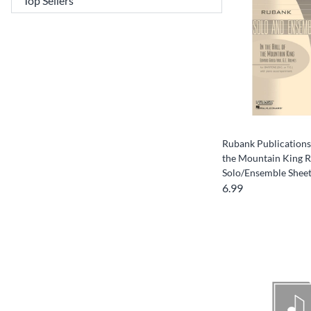
Rubank Publications 
the Mountain King 
Solo/Ensemble Sheet
6.99