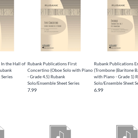
In the Hall of
Rubank Publications First
Rubank Publications E
Rubank
Concertino (Oboe Solo with Piano
(Trombone (Baritone B.
 Series
- Grade 4.5) Rubank
with Piano - Grade 1) 
Solo/Ensemble Sheet Series
Solo/Ensemble Sheet S
7.99
6.99