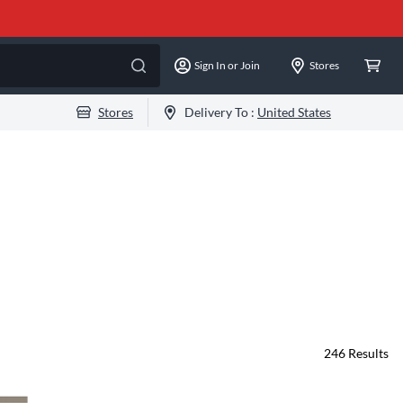
Sign In or Join
Stores
Stores
Delivery To :
United States
246
Results