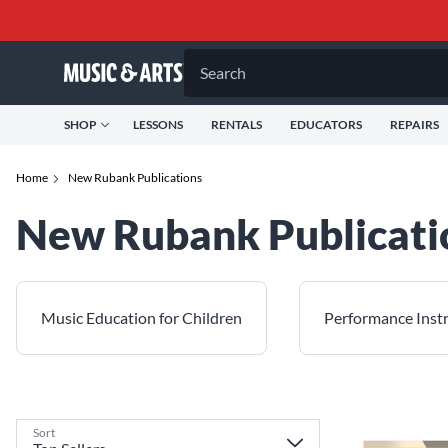
Search
SHOP
LESSONS
RENTALS
EDUCATORS
REPAIRS
Home
New Rubank Publications
New Rubank Publicati
Music Education for Children
Performance Inst
Sort