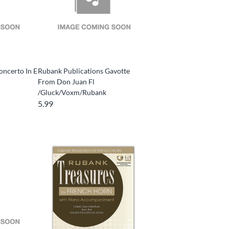
oncerto In E
Rubank Publications Gavotte
From Don Juan Fl
/Gluck/Voxm/Rubank
5.99