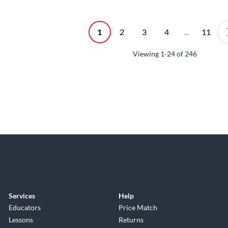
1
2
3
4
...
11
Viewing
1-24
of
246
Services
Help
Educators
Price Match
Lessons
Returns