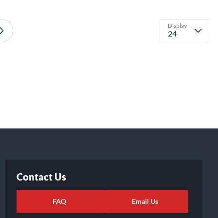
Display
Contact Us
FAQ
Email Us