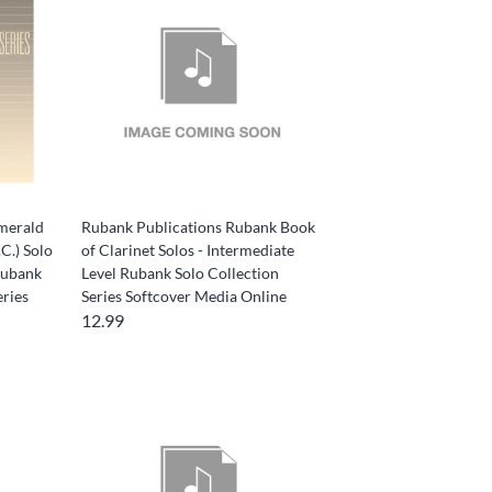
merald
Rubank Publications Rubank Book
C.) Solo
of Clarinet Solos - Intermediate
Rubank
Level Rubank Solo Collection
eries
Series Softcover Media Online
12.99