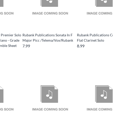
 Premier Solo
Rubank Publications Sonata In F
Rubank Publications C
Piano - Grade
Major Picc /Telema/Vox/Rubank
Flat Clarinet Solo
mble Sheet
7.99
8.99