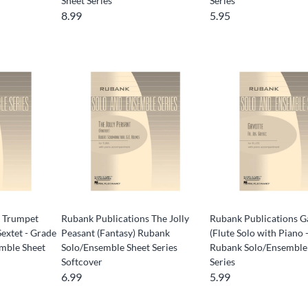
Sheet Series
Series
8.99
5.95
s Trumpet
Rubank Publications The Jolly
Rubank Publications G
Sextet - Grade
Peasant (Fantasy) Rubank
(Flute Solo with Piano 
mble Sheet
Solo/Ensemble Sheet Series
Rubank Solo/Ensemble
Softcover
Series
6.99
5.99