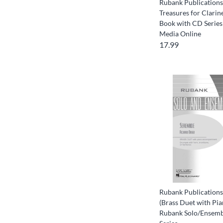
Rubank Publication
Treasures for Clari
Book with CD Series
Media Online
17.99
Rubank Publications
(Brass Duet with Pia
Rubank Solo/Ensemb