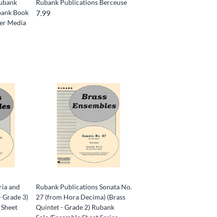
Rubank
Rubank Publications Berceuse
ubank Book
7.99
ver Media
ria and
Rubank Publications Sonata No.
- Grade 3)
27 (from Hora Decima) (Brass
 Sheet
Quintet - Grade 2) Rubank