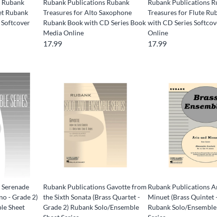
s Rubank
Rubank Publications Rubank
Rubank Publications 
net Rubank
Treasures for Alto Saxophone
Treasures for Flute R
 Softcover
Rubank Book with CD Series Book
with CD Series Softco
Media Online
Online
17.99
17.99
 Serenade
Rubank Publications Gavotte from
Rubank Publications A
no - Grade 2)
the Sixth Sonata (Brass Quartet -
Minuet (Brass Quintet 
le Sheet
Grade 2) Rubank Solo/Ensemble
Rubank Solo/Ensemble