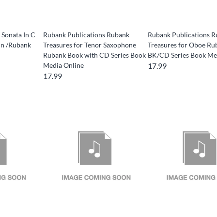
 Sonata In C
Rubank Publications Rubank
Rubank Publications 
nn /Rubank
Treasures for Tenor Saxophone
Treasures for Oboe Ru
Rubank Book with CD Series Book
BK/CD Series Book Me
Media Online
17.99
17.99