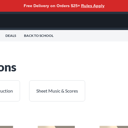
Free Delivery on Orders $25+
Rules Apply
DEALS
BACK TO SCHOOL
ons
ruction
Sheet Music & Scores