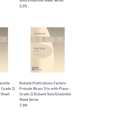
Solo/Ensemble Sheet Series
5.95
avotte
Rubank Publications Fanfare
- Grade 2)
Prelude (Brass Trio with Piano -
 Sheet
Grade 2) Rubank Solo/Ensemble
Sheet Series
7.99