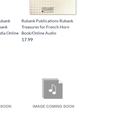
Rubank
Rubank Publications Rubank
bank
Treasures for French Horn
dia Online
Book/Online Audio
17.99