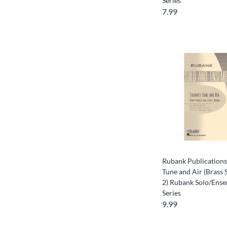
Series
7.99
Rubank Publication
Tune and Air (Brass 
2) Rubank Solo/Ense
Series
9.99