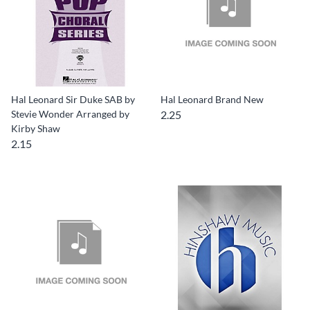
Hal Leonard Sir Duke SAB by
Hal Leonard Brand New
Stevie Wonder Arranged by
2.25
Kirby Shaw
2.15