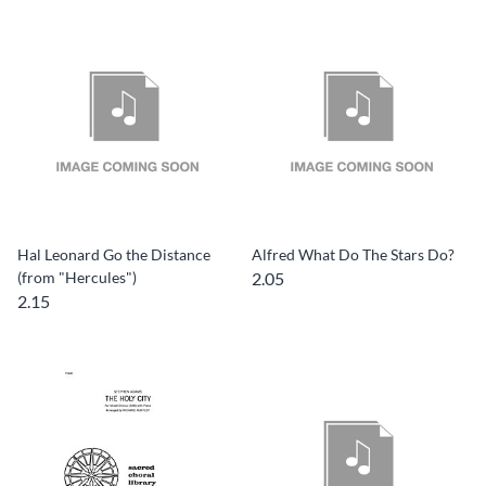
Hal Leonard Go the Distance
Alfred What Do The Stars Do?
(from "Hercules")
2.05
2.15