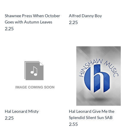
Shawnee Press When October
Alfred Danny Boy
Goes with Autumn Leaves
2.25
2.25
Hal Leonard Misty
Hal Leonard Give Me the
2.25
Splendid Silent Sun SAB
2.55