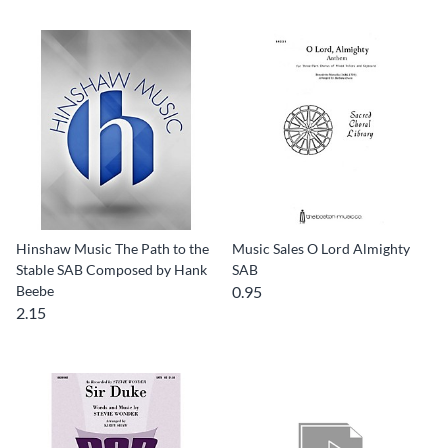
Hinshaw Music The Path to the
Music Sales O Lord Almighty
Stable SAB Composed by Hank
SAB
Beebe
0.95
2.15