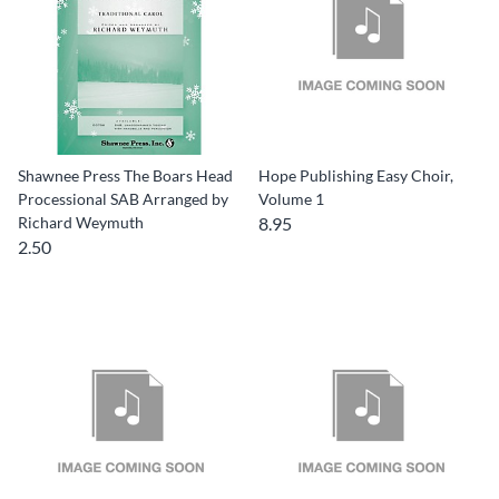
Shawnee Press The Boars Head
Hope Publishing Easy Choir,
Processional SAB Arranged by
Volume 1
Richard Weymuth
8.95
2.50