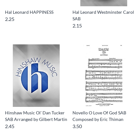
Hal Leonard HAPPINESS
Hal Leonard Westminster Carol
2.25
SAB
2.15
Hinshaw Music Ol' Dan Tucker
Novello O Love Of God SAB
SAB Arranged by Gilbert Martin
Composed by Eric Thiman
2.45
3.50