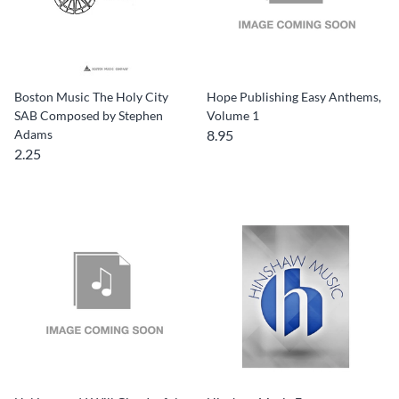
Boston Music The Holy City
Hope Publishing Easy Anthems,
SAB Composed by Stephen
Volume 1
Adams
8.95
2.25