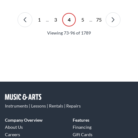
1
...
3
4
5
...
75
Viewing
73-96
of
1789
Instruments | Lessons | Rentals | Repairs
Company Overview
Features
About Us
Financing
Careers
Gift Cards