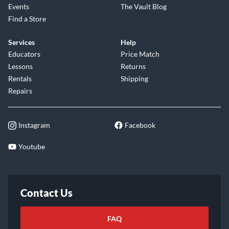
Events
The Vault Blog
Find a Store
Services
Help
Educators
Price Match
Lessons
Returns
Rentals
Shipping
Repairs
Instagram
Facebook
Youtube
Contact Us
FAQ