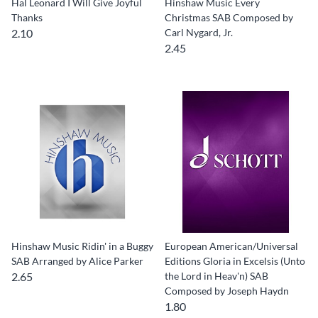
Hal Leonard I Will Give Joyful
Hinshaw Music Every
Thanks
Christmas SAB Composed by
2.10
Carl Nygard, Jr.
2.45
Hinshaw Music Ridin' in a Buggy
European American/Universal
SAB Arranged by Alice Parker
Editions Gloria in Excelsis (Unto
2.65
the Lord in Heav'n) SAB
Composed by Joseph Haydn
1.80