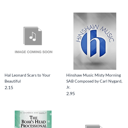
Hal Leonard Scars to Your
Hinshaw Music Misty Morning
Beautiful
SAB Composed by Carl Nygard,
2.15
Jr.
2.95