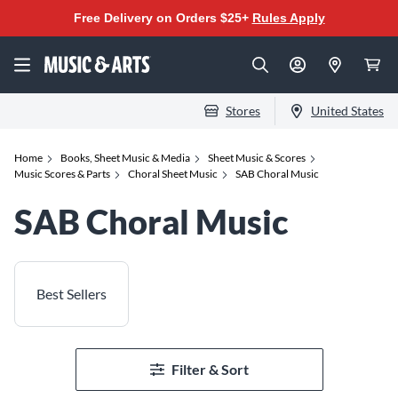
Free Delivery on Orders $25+
Rules Apply
Stores
United States
Home
Books, Sheet Music & Media
Sheet Music & Scores
Music Scores & Parts
Choral Sheet Music
SAB Choral Music
SAB Choral Music
Best Sellers
Filter & Sort