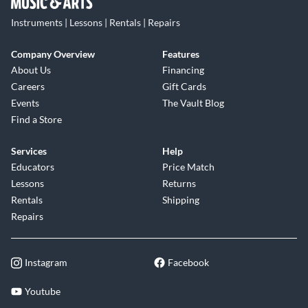
Instruments | Lessons | Rentals | Repairs
Company Overview
Features
About Us
Financing
Careers
Gift Cards
Events
The Vault Blog
Find a Store
Services
Help
Educators
Price Match
Lessons
Returns
Rentals
Shipping
Repairs
Instagram
Facebook
Youtube