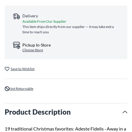
Delivery
Available From Our Supplier
This item ships directly from our supplier — it may take extra
time to reach you
Pickup In-Store
Choose Store
Save to Wishlist
Not Returnable
Product Description
19 traditional Christmas favorites: Adeste Fidelis · Away in a