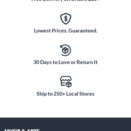
Lowest Prices. Guaranteed.
30 Days to Love or Return It
Ship to 250+ Local Stores