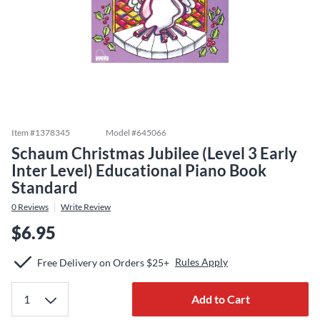
Item #
1378345
Model #
645066
Schaum Christmas Jubilee (Level 3 Early
Inter Level) Educational Piano Book
Standard
0
Reviews
Write Review
$6.95
Rules Apply
Free Delivery on Orders $25+
Add to Cart