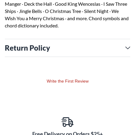
Manger · Deck the Hall · Good King Wenceslas · I Saw Three
Ships · Jingle Bells · O Christmas Tree · Silent Night · We
Wish You a Merry Christmas · and more. Chord symbols and
chord dictionary included.
Return Policy
Write the First Review
Free Delivery on Orders $25+