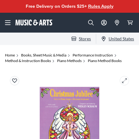
Free Delivery on Orders $25+
Rules Apply
Stores
United States
Home
Books, Sheet Music & Media
Performance Instruction
Method & Instruction Books
Piano Methods
Piano Method Books