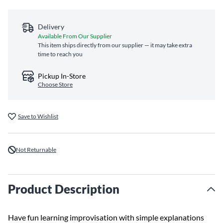
Delivery
Available From Our Supplier
This item ships directly from our supplier — it may take extra
time to reach you
Pickup In-Store
Choose Store
Save to Wishlist
Not Returnable
Product Description
Have fun learning improvisation with simple explanations