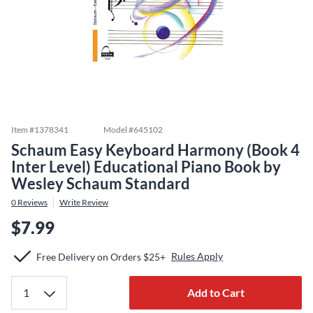
Item #
1378341
Model #
645102
Schaum Easy Keyboard Harmony (Book 4
Inter Level) Educational Piano Book by
Wesley Schaum Standard
0
Reviews
Write Review
$7.99
Rules Apply
Free Delivery on Orders $25+
Add to Cart