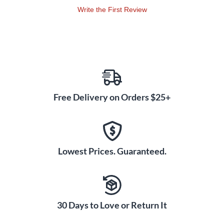
Write the First Review
Free Delivery on Orders $25+
Lowest Prices. Guaranteed.
30 Days to Love or Return It