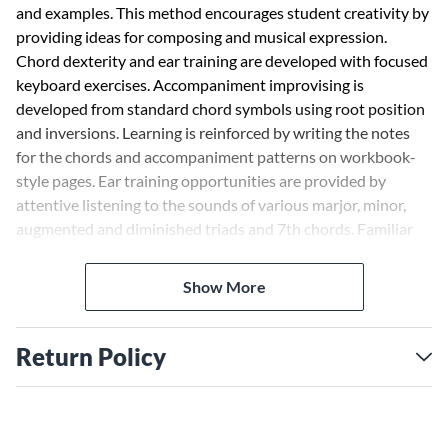
and examples. This method encourages student creativity by
providing ideas for composing and musical expression.
Chord dexterity and ear training are developed with focused
keyboard exercises. Accompaniment improvising is
developed from standard chord symbols using root position
and inversions. Learning is reinforced by writing the notes
for the chords and accompaniment patterns on workbook-
style pages. Ear training opportunities are provided by
attentive listening to the sounds of various marjor, minor,
augmented and diminished triads and 7th chords. Familiar
folk songs and hymns are used to illustrate the
accompaniment styles.
Show More
Return Policy