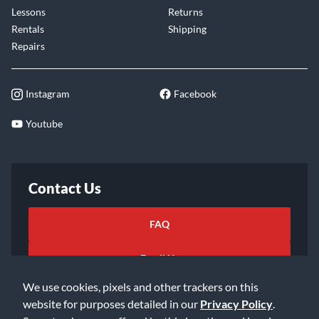
Lessons
Returns
Rentals
Shipping
Repairs
Instagram
Facebook
Youtube
Contact Us
FAQ
Email Us
We use cookies, pixels and other trackers on this
website for purposes detailed in our
Privacy Policy
.