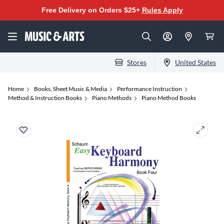
Free Delivery on Orders $25+
Rules Apply
Stores
United States
Home
Books, Sheet Music & Media
Performance Instruction
Method & Instruction Books
Piano Methods
Piano Method Books