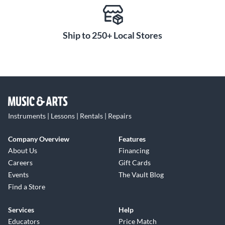
Ship to 250+ Local Stores
Instruments | Lessons | Rentals | Repairs
Company Overview
Features
About Us
Financing
Careers
Gift Cards
Events
The Vault Blog
Find a Store
Services
Help
Educators
Price Match