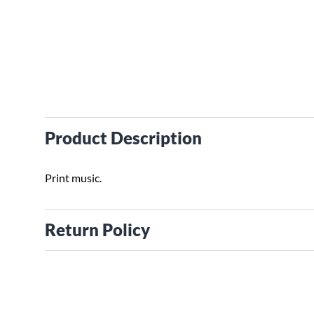
Product Description
Print music.
Return Policy