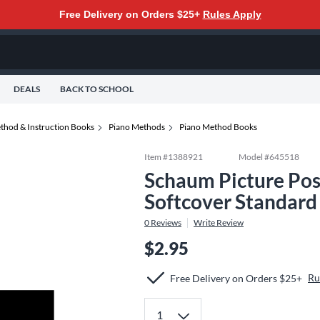
Free Delivery on Orders $25+
Rules Apply
DEALS
BACK TO SCHOOL
thod & Instruction Books
Piano Methods
Piano Method Books
Item #
1388921
Model #
645518
Schaum Picture Pos
Softcover Standard
0
Reviews
Write Review
$2.95
Ru
Free Delivery on Orders $25+