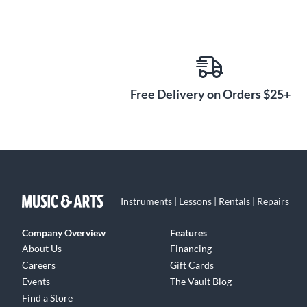
Free Delivery on Orders $25+
Instruments | Lessons | Rentals | Repairs
Company Overview
Features
About Us
Financing
Careers
Gift Cards
Events
The Vault Blog
Find a Store