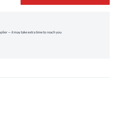
plier — it may take extra time to reach you