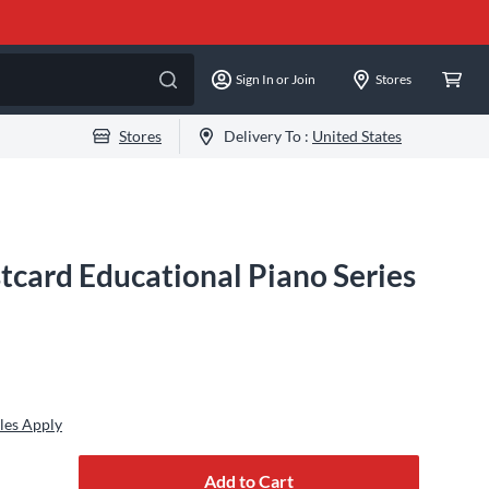
Sign In or Join
Stores
Stores
Delivery To :
United States
tcard Educational Piano Series
les Apply
Add to Cart