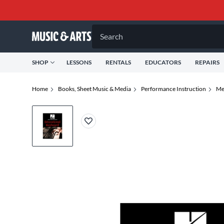
Search
SHOP
LESSONS
RENTALS
EDUCATORS
REPAIRS
Home
Books, Sheet Music & Media
Performance Instruction
Me