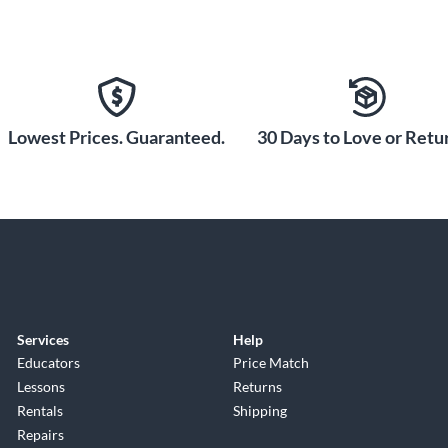
Lowest Prices. Guaranteed.
30 Days to Love or Retur
Services
Help
Educators
Price Match
Lessons
Returns
Rentals
Shipping
Repairs