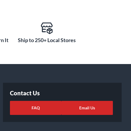
n It
Ship to 250+ Local Stores
Contact Us
FAQ
Email Us