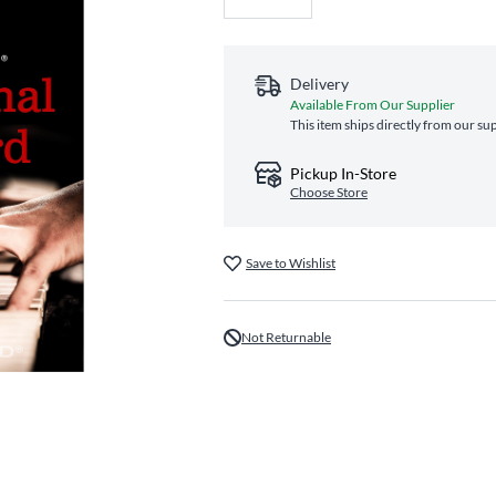
Delivery
Available From Our Supplier
This item ships directly from our sup
Pickup In-Store
Choose Store
Save to Wishlist
Not Returnable