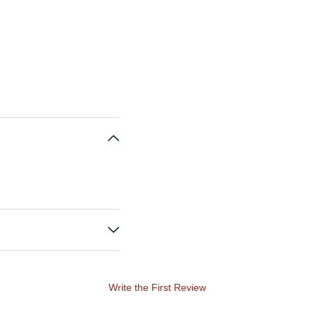
Write the First Review