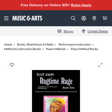
Free Delivery on Orders $25+
Rules Apply
Stores
United States
Home
Books, Sheet Music & Media
Performance Instruction
Method & Instruction Books
Piano Methods
Piano Method Books