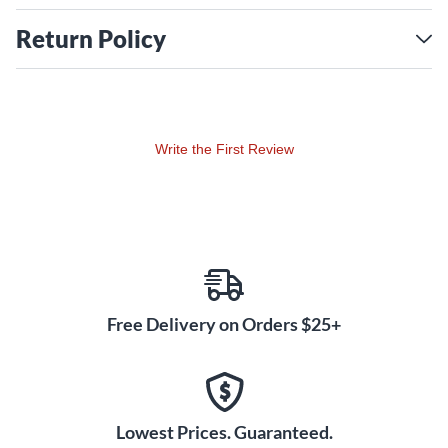
Return Policy
Write the First Review
Free Delivery on Orders $25+
Lowest Prices. Guaranteed.