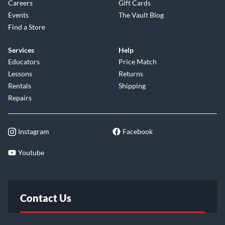
Careers
Gift Cards
Events
The Vault Blog
Find a Store
Services
Help
Educators
Price Match
Lessons
Returns
Rentals
Shipping
Repairs
Instagram
Facebook
Youtube
Contact Us
FAQ