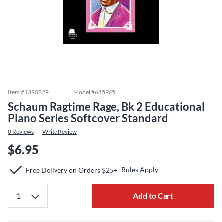
Item #
1390829
Model #
645905
Schaum Ragtime Rage, Bk 2 Educational
Piano Series Softcover Standard
0
Reviews
Write Review
$6.95
Rules Apply
Free Delivery on Orders $25+
Add to Cart