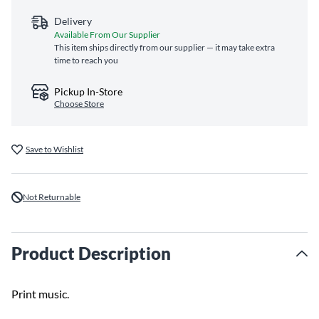
Delivery
Available From Our Supplier
This item ships directly from our supplier — it may take extra
time to reach you
Pickup In-Store
Choose Store
Save to Wishlist
Not Returnable
Product Description
Print music.