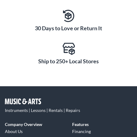
30 Days to Love or Return It
Ship to 250+ Local Stores
Instruments | Lessons | Rentals | Repairs
Company Overview
Features
About Us
Financing