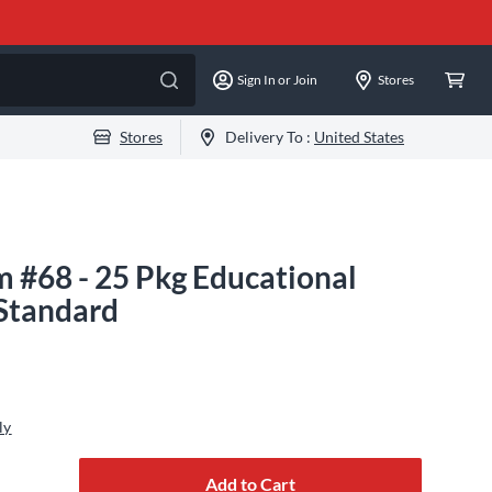
Sign In or Join
Stores
Stores
Delivery To :
United States
 #68 - 25 Pkg Educational
 Standard
ly
Add to Cart