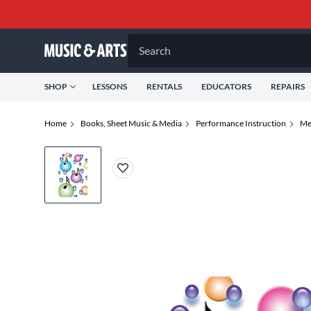
Search
SHOP
LESSONS
RENTALS
EDUCATORS
REPAIRS
Home
Books, Sheet Music & Media
Performance Instruction
Me