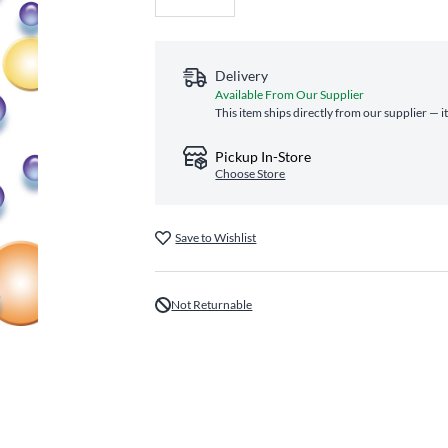
Delivery
Available From Our Supplier
This item ships directly from our supplier — i
Pickup In-Store
Choose Store
Save to Wishlist
Not Returnable