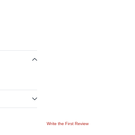
Write the First Review