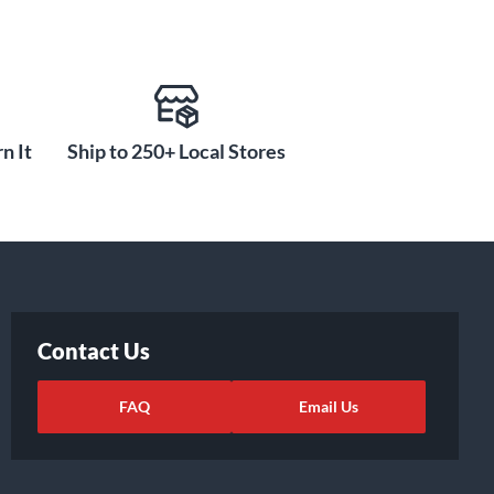
n It
Ship to 250+ Local Stores
Contact Us
FAQ
Email Us