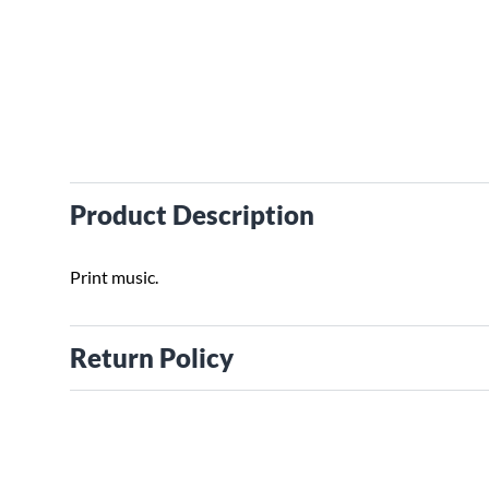
Product Description
Print music.
Return Policy