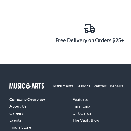
Free Delivery on Orders $25+
Instruments | Lessons | Rentals | Repairs
Company Overview
Features
About Us
Financing
Careers
Gift Cards
Events
The Vault Blog
Find a Store