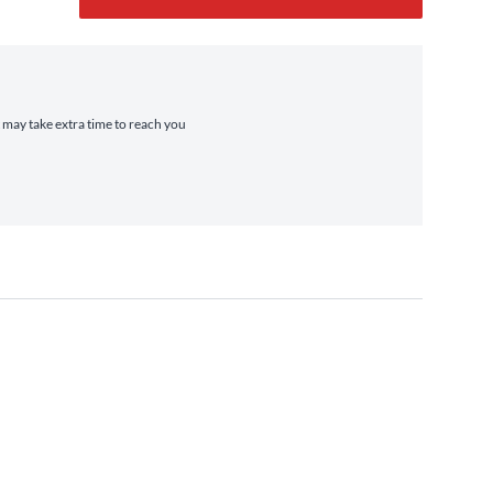
t may take extra time to reach you