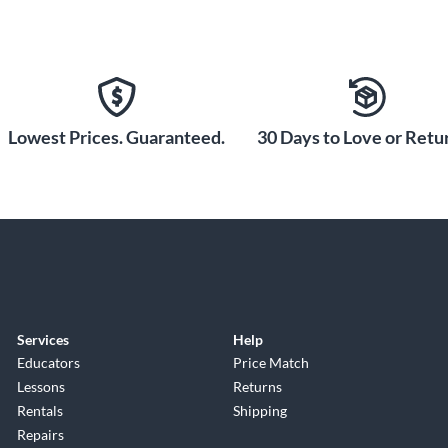
Lowest Prices. Guaranteed.
30 Days to Love or Retur
Services
Help
Educators
Price Match
Lessons
Returns
Rentals
Shipping
Repairs