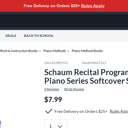
Free Delivery on Orders $25+
Rules Apply
DEALS
BACK TO SCHOOL
thod & Instruction Books
Piano Methods
Piano Method Books
Item #
1389932
Model #
645321
Schaum Recital Program
Piano Series Softcover
0
Reviews
Write Review
$7.99
Rules App
Free Delivery on Orders $25+