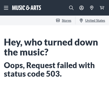
Stores
United States
Hey, who turned down
the music?
Oops, Request failed with
status code 503.