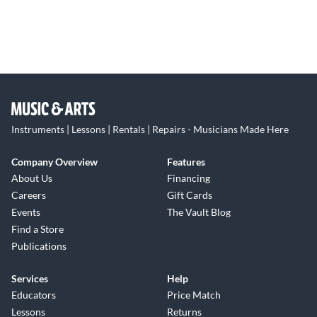
Instruments | Lessons | Rentals | Repairs - Musicians Made Here
Company Overview
Features
About Us
Financing
Careers
Gift Cards
Events
The Vault Blog
Find a Store
Publications
Services
Help
Educators
Price Match
Lessons
Returns