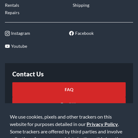
Rentals
Shipping
Repairs
Instagram
Facebook
Youtube
Contact Us
FAQ
Email Us
We use cookies, pixels and other trackers on this
website for purposes detailed in our
Privacy Policy
.
Some trackers are offered by third parties and involve