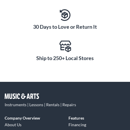
30 Days to Love or Return It
Ship to 250+ Local Stores
Instruments | Lessons | Rentals | Repairs
Company Overview
Features
About Us
Financing