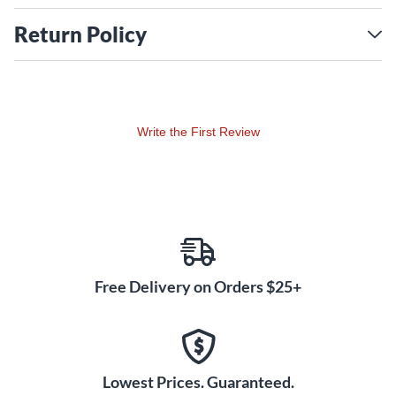
Return Policy
Write the First Review
Free Delivery on Orders $25+
Lowest Prices. Guaranteed.