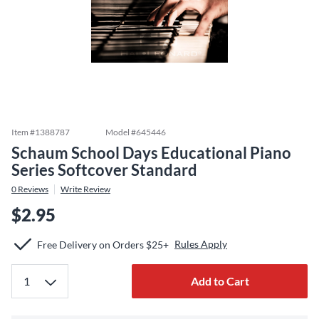
Item #
1388787
Model #
645446
Schaum School Days Educational Piano
Series Softcover Standard
0
Reviews
Write Review
$2.95
Rules Apply
Free Delivery on Orders $25+
Add to Cart