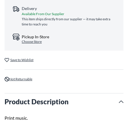
Delivery
Available From Our Supplier
This item ships directly from our supplier — it may take extra
time to reach you
Pickup In-Store
Choose Store
Save to Wishlist
Not Returnable
Product Description
Print music.