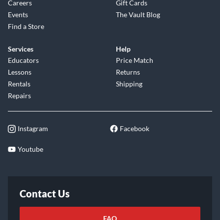
Careers
Gift Cards
Events
The Vault Blog
Find a Store
Services
Help
Educators
Price Match
Lessons
Returns
Rentals
Shipping
Repairs
Instagram
Facebook
Youtube
Contact Us
FAQ