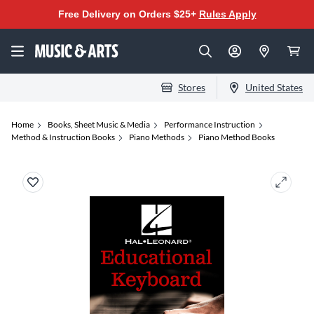
Free Delivery on Orders $25+
Rules Apply
Stores
United States
Home
Books, Sheet Music & Media
Performance Instruction
Method & Instruction Books
Piano Methods
Piano Method Books