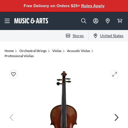
Free Delivery on Orders $25+
Rules Apply
Stores
United States
Home
Orchestral Strings
Violas
Acoustic Violas
Professional Violias