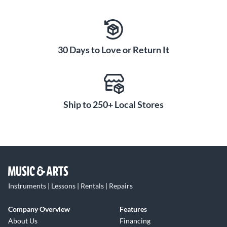
30 Days to Love or Return It
Ship to 250+ Local Stores
Instruments | Lessons | Rentals | Repairs
Company Overview
Features
About Us
Financing