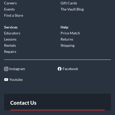
Careers
Gift Cards
Events
The Vault Blog
Find a Store
Services
Help
Educators
Price Match
Lessons
Returns
Rentals
Shipping
Repairs
Instagram
Facebook
Youtube
Contact Us