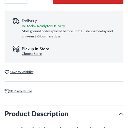
Delivery
In Stock & Ready for Delivery
Most ground orders placed before 3pm ET ship same‑day and
arrive in 2-5 business days
Pickup In-Store
Choose Store
Save to Wishlist
30 Day Returns
Product Description