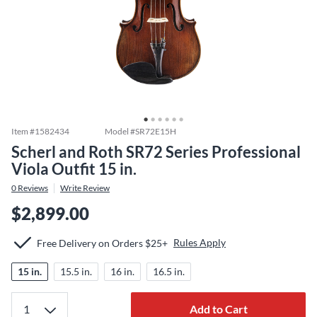
Item #
1582434
Model #
SR72E15H
Scherl and Roth SR72 Series Professional
Viola Outfit 15 in.
0
Reviews
Write Review
$2,899.00
Rules Apply
Free Delivery on Orders $25+
15 in.
15.5 in.
16 in.
16.5 in.
Add to Cart