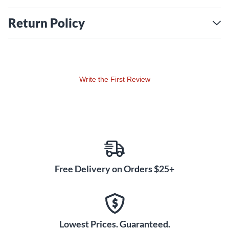
Return Policy
Write the First Review
Free Delivery on Orders $25+
Lowest Prices. Guaranteed.