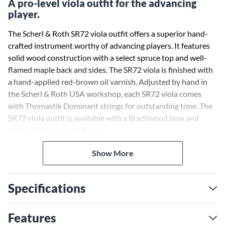
A pro-level viola outfit for the advancing
player.
The Scherl & Roth SR72 viola outfit offers a superior hand-
crafted instrument worthy of advancing players. It features
solid wood construction with a select spruce top and well-
flamed maple back and sides. The SR72 viola is finished with
a hand-applied red-brown oil varnish. Adjusted by hand in
the Scherl & Roth USA workshop, each SR72 viola comes
with Thomastik Dominant strings for outstanding tone. The
SR72 viola outfit is available with a Brazilwood bow and
lightweight wood shell case.
Show More
Specifications
Features