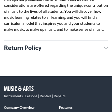
considerations are offered regarding the unique contribution
of music to the lives of all students. You will discover how
music learning relates to all learning, and you will find a
curriculum model that inspires you and your students to
make music, to make up music, and to make sense of music.
Return Policy
Instruments | Lessons | Rentals | Repairs
Company Overview
Features