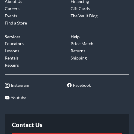
About Us
Financing
Careers
Gift Cards
Events
The Vault Blog
Find a Store
Services
Help
Educators
Price Match
Lessons
Returns
Rentals
Shipping
Repairs
Instagram
Facebook
Youtube
Contact Us