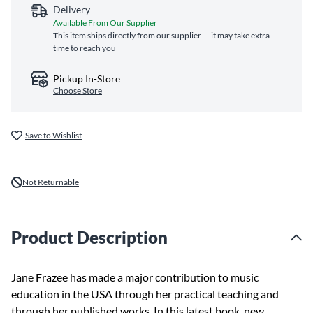
Delivery
Available From Our Supplier
This item ships directly from our supplier — it may take extra
time to reach you
Pickup In-Store
Choose Store
Save to Wishlist
Not Returnable
Product Description
Jane Frazee has made a major contribution to music
education in the USA through her practical teaching and
through her published works. In this latest book, new