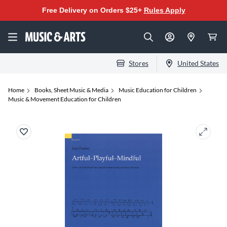
Free Delivery on Orders $25+
Rules Apply
Stores
United States
Home
Books, Sheet Music & Media
Music Education for Children
Music & Movement Education for Children