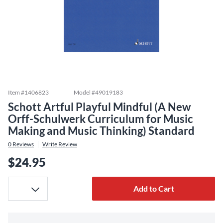
Item #
1406823
Model #
49019183
Schott Artful Playful Mindful (A New
Orff-Schulwerk Curriculum for Music
Making and Music Thinking) Standard
0
Reviews
Write Review
$24.95
Add to Cart