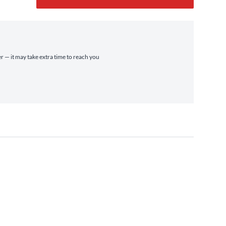
er — it may take extra time to reach you