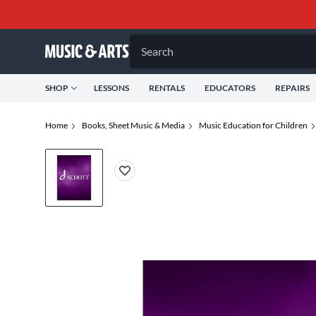
Search
SHOP
LESSONS
RENTALS
EDUCATORS
REPAIRS
Home
Books, Sheet Music & Media
Music Education for Children