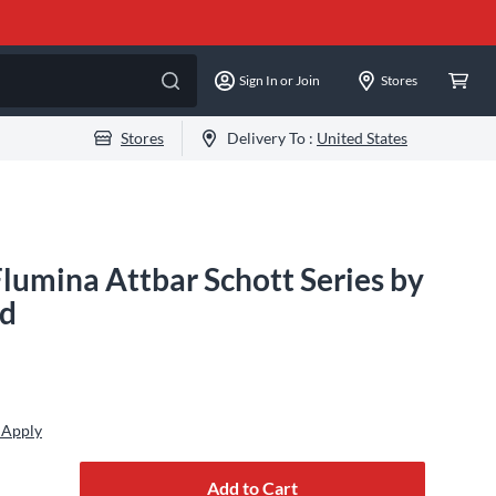
Sign In or Join
Stores
Stores
Delivery To :
United States
Flumina Attbar Schott Series by
rd
 Apply
Add to Cart