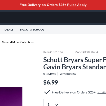
Free Delivery on Orders $25+
Rules Apply
DEALS
BACK TO SCHOOL
General Music Collections
Item #
1371524
Model #
49030484
Schott Bryars Super 
Gavin Bryars Standa
0
Reviews
Write Review
$6.99
Rules
Free Delivery on Orders $25+