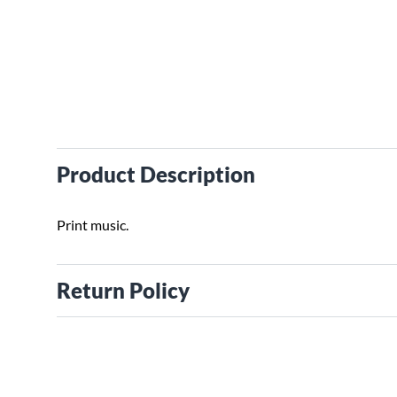
Product Description
Print music.
Return Policy