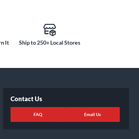
n It
Ship to 250+ Local Stores
Contact Us
FAQ
Email Us