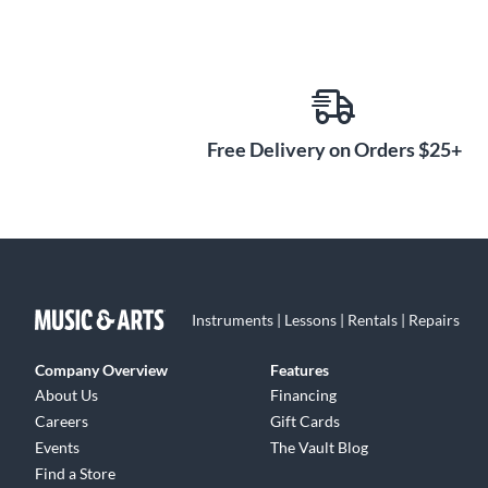
Free Delivery on Orders $25+
Instruments | Lessons | Rentals | Repairs
Company Overview
Features
About Us
Financing
Careers
Gift Cards
Events
The Vault Blog
Find a Store