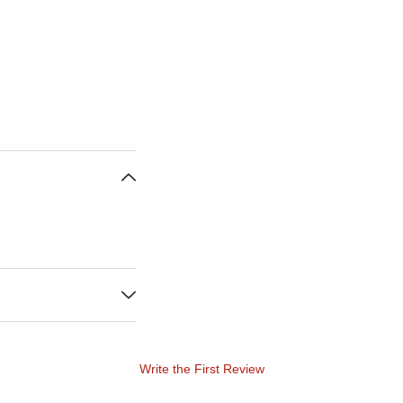
Write the First Review