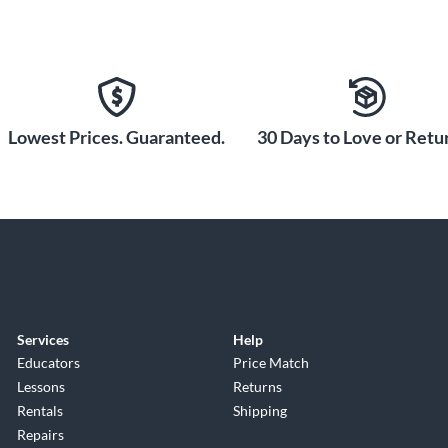
Lowest Prices. Guaranteed.
30 Days to Love or Retur
Services
Help
Educators
Price Match
Lessons
Returns
Rentals
Shipping
Repairs