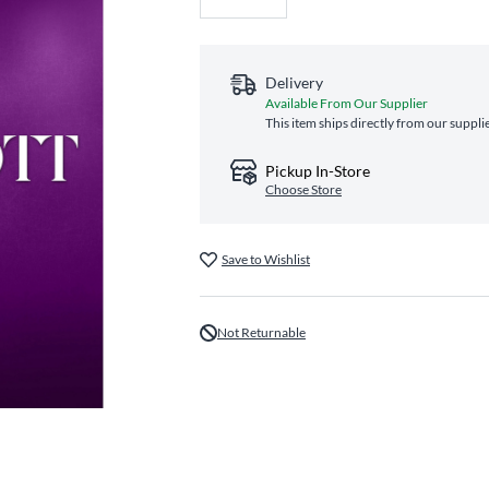
Delivery
Available From Our Supplier
This item ships directly from our suppli
Pickup In-Store
Choose Store
Save to Wishlist
Not Returnable