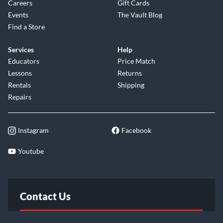
Careers
Gift Cards
Events
The Vault Blog
Find a Store
Services
Help
Educators
Price Match
Lessons
Returns
Rentals
Shipping
Repairs
Instagram
Facebook
Youtube
Contact Us
FAQ