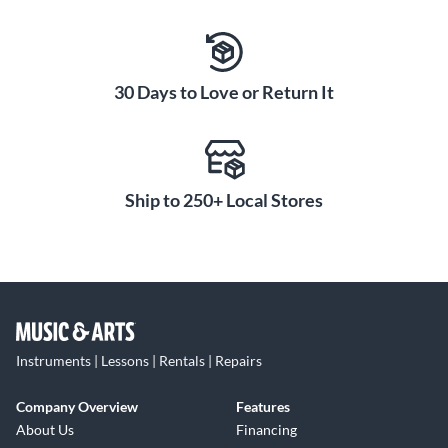
30 Days to Love or Return It
Ship to 250+ Local Stores
Instruments | Lessons | Rentals | Repairs
Company Overview
Features
About Us
Financing