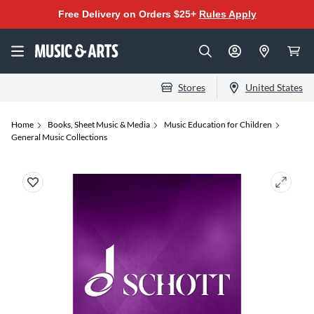
Free Delivery on Orders $25+
Rules Apply
Stores
United States
Home
Books, Sheet Music & Media
Music Education for Children
General Music Collections