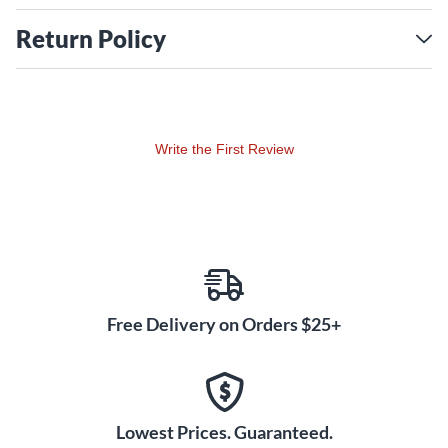
Return Policy
Write the First Review
Free Delivery on Orders $25+
Lowest Prices. Guaranteed.