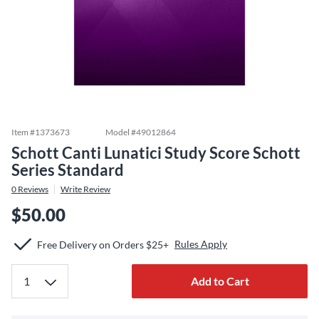
Item #
1373673
Model #
49012864
Schott Canti Lunatici Study Score Schott
Series Standard
0
Reviews
Write Review
$50.00
Rules Apply
Free Delivery on Orders $25+
Add to Cart