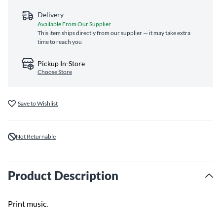
Delivery
Available From Our Supplier
This item ships directly from our supplier — it may take extra
time to reach you
Pickup In-Store
Choose Store
Save to Wishlist
Not Returnable
Product Description
Print music.