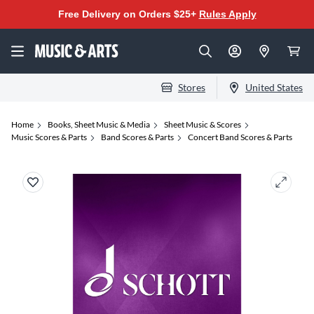
Free Delivery on Orders $25+
Rules Apply
Stores
United States
Home
Books, Sheet Music & Media
Sheet Music & Scores
Music Scores & Parts
Band Scores & Parts
Concert Band Scores & Parts