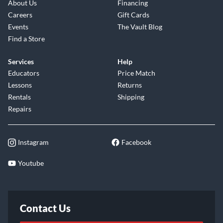
About Us
Financing
Careers
Gift Cards
Events
The Vault Blog
Find a Store
Services
Help
Educators
Price Match
Lessons
Returns
Rentals
Shipping
Repairs
Instagram
Facebook
Youtube
Contact Us