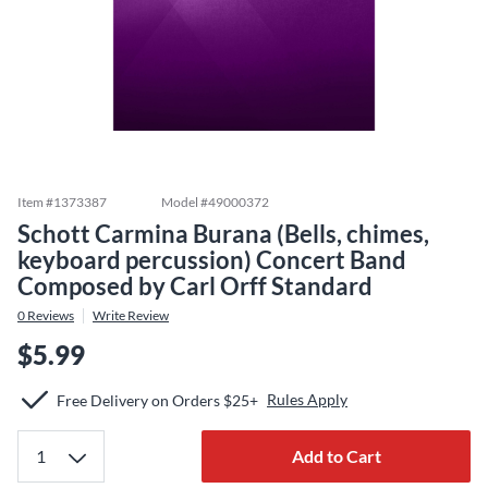
Item #
1373387
Model #
49000372
Schott Carmina Burana (Bells, chimes,
keyboard percussion) Concert Band
Composed by Carl Orff Standard
0
Reviews
Write Review
$5.99
Rules Apply
Free Delivery on Orders $25+
Add to Cart