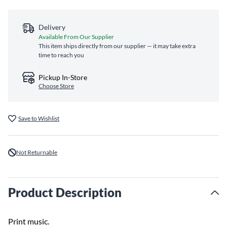
Delivery
Available From Our Supplier
This item ships directly from our supplier — it may take extra
time to reach you
Pickup In-Store
Choose Store
Save to Wishlist
Not Returnable
Product Description
Print music.