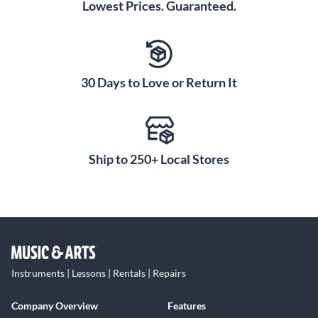
Lowest Prices. Guaranteed.
30 Days to Love or Return It
Ship to 250+ Local Stores
Instruments | Lessons | Rentals | Repairs
Company Overview
Features