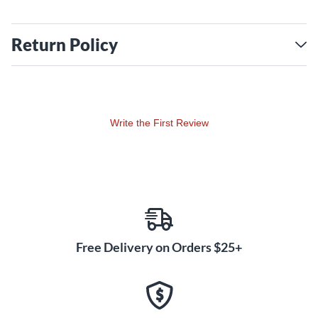
Return Policy
Write the First Review
Free Delivery on Orders $25+