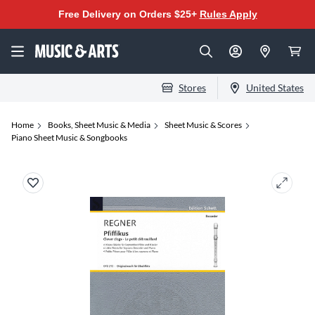
Free Delivery on Orders $25+
Rules Apply
Stores
United States
Home
Books, Sheet Music & Media
Sheet Music & Scores
Piano Sheet Music & Songbooks