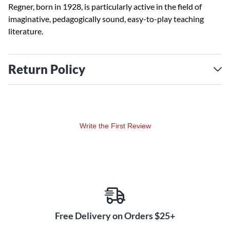
Regner, born in 1928, is particularly active in the field of
imaginative, pedagogically sound, easy-to-play teaching
literature.
Return Policy
Write the First Review
Free Delivery on Orders $25+