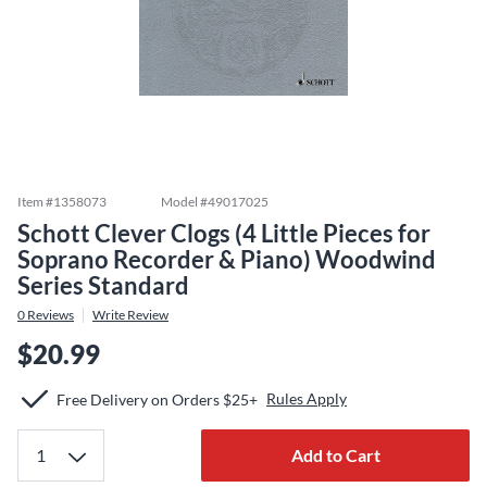
Item #
1358073
Model #
49017025
Schott Clever Clogs (4 Little Pieces for
Soprano Recorder & Piano) Woodwind
Series Standard
0
Reviews
Write Review
$20.99
Rules Apply
Free Delivery on Orders $25+
Add to Cart