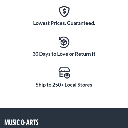
Lowest Prices. Guaranteed.
30 Days to Love or Return It
Ship to 250+ Local Stores