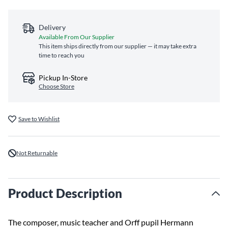
Delivery
Available From Our Supplier
This item ships directly from our supplier — it may take extra
time to reach you
Pickup In-Store
Choose Store
Save to Wishlist
Not Returnable
Product Description
The composer, music teacher and Orff pupil Hermann