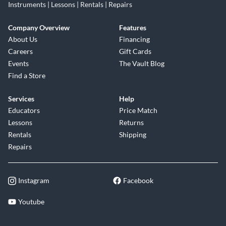
Instruments | Lessons | Rentals | Repairs
Company Overview
Features
About Us
Financing
Careers
Gift Cards
Events
The Vault Blog
Find a Store
Services
Help
Educators
Price Match
Lessons
Returns
Rentals
Shipping
Repairs
Instagram
Facebook
Youtube